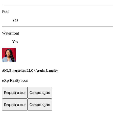
Pool
Yes
Waterfront
Yes
ANL Enterprises LLC / Aretha Langley
eXp Realty Icon
Request a tour
Contact agent
Request a tour
Contact agent