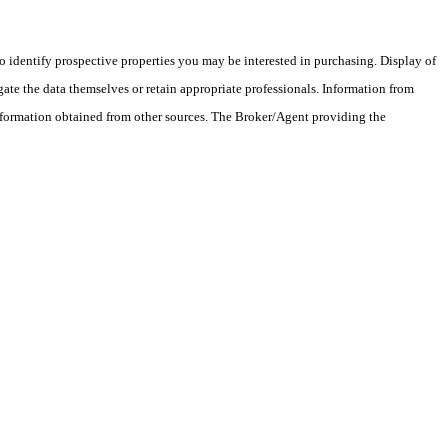
 identify prospective properties you may be interested in purchasing. Display of
ate the data themselves or retain appropriate professionals. Information from
information obtained from other sources. The Broker/Agent providing the