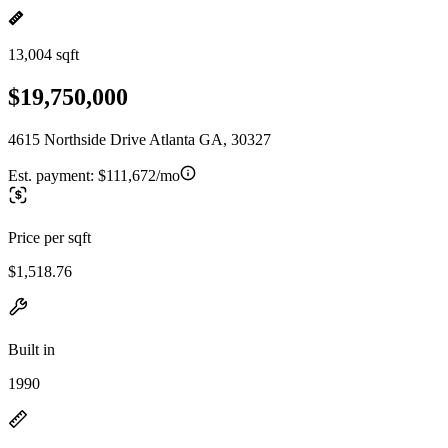
13,004 sqft
$19,750,000
4615 Northside Drive Atlanta GA, 30327
Est. payment:
$111,672/mo
Price per sqft
$1,518.76
Built in
1990