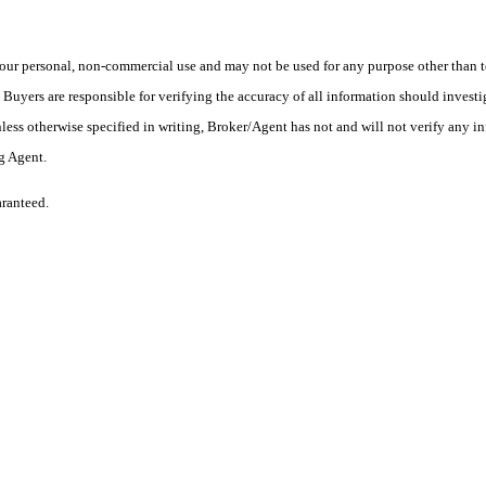
ur personal, non-commercial use and may not be used for any purpose other than to
yers are responsible for verifying the accuracy of all information should investig
ess otherwise specified in writing, Broker/Agent has not and will not verify any 
ng Agent.
aranteed.