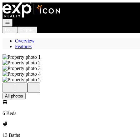
Go to: Homepage
Open navigation
Login
Register
Overview
Features
All photos
6 Beds
13 Baths