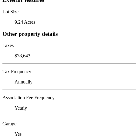
Lot Size
9.24 Acres
Other property details
Taxes
$78,643
Tax Frequency
Annually
Association Fee Frequency
Yearly
Garage
Yes