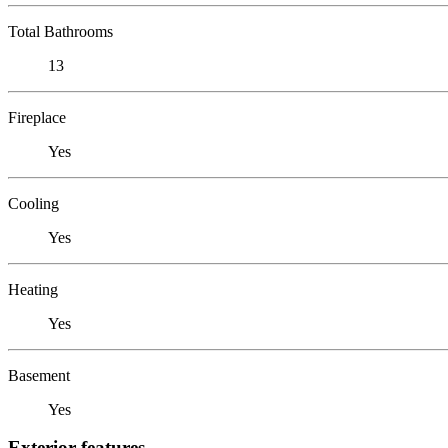
Total Bathrooms
13
Fireplace
Yes
Cooling
Yes
Heating
Yes
Basement
Yes
Exterior features