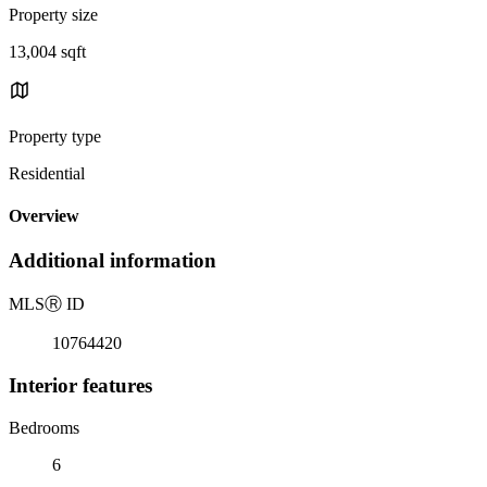
Property size
13,004 sqft
Property type
Residential
Overview
Additional information
MLS
Ⓡ
ID
10764420
Interior features
Bedrooms
6