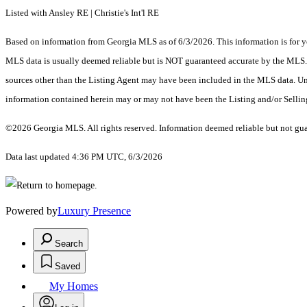
Listed with Ansley RE | Christie's Int'l RE
Based on information from Georgia MLS as of 6/3/2026. This information is for yo
MLS data is usually deemed reliable but is NOT guaranteed accurate by the MLS. Bu
sources other than the Listing Agent may have been included in the MLS data. Unl
information contained herein may or may not have been the Listing and/or Selli
©2026 Georgia MLS. All rights reserved. Information deemed reliable but not gu
Data last updated 4:36 PM UTC, 6/3/2026
Powered by
Luxury Presence
Search
Saved
My Homes