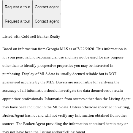
Request a tour
Contact agent
Request a tour
Contact agent
Listed with Coldwell Banker Realty
Based on information from Georgia MLS as of 7/22/2026. This information is
for your personal, non-commercial use and may not be used for any purpose
other than to identify prospective properties you may be interested in
purchasing. Display of MLS data is usually deemed reliable but is NOT
guaranteed accurate by the MLS. Buyers are responsible for verifying the
accuracy of all information should investigate the data themselves or retain
appropriate professionals. Information from sources other than the Listing Agent
may have been included in the MLS data. Unless otherwise specified in writing,
Broker/Agent has not and will not verify any information obtained from other
sources. The Broker/Agent providing the information contained herein may or
may not have been the Listing and/or Selling Agent.