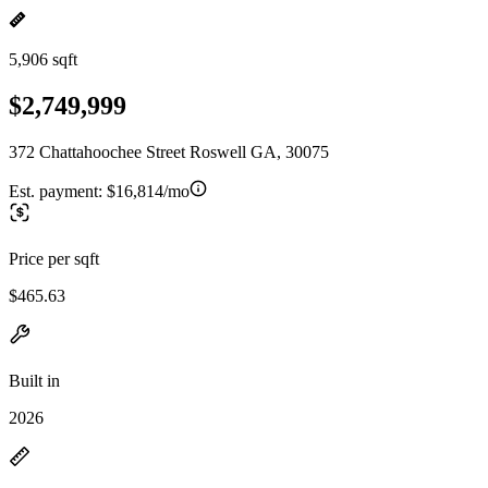
5,906 sqft
$2,749,999
372 Chattahoochee Street Roswell GA, 30075
Est. payment:
$16,814/mo
Price per sqft
$465.63
Built in
2026