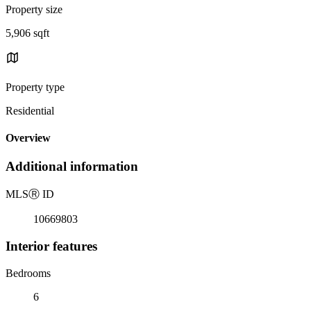
Property size
5,906 sqft
Property type
Residential
Overview
Additional information
MLS
Ⓡ
ID
10669803
Interior features
Bedrooms
6