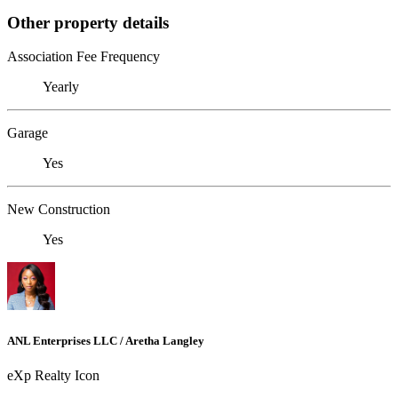
Other property details
Association Fee Frequency
Yearly
Garage
Yes
New Construction
Yes
ANL Enterprises LLC / Aretha Langley
eXp Realty Icon