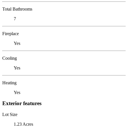
Total Bathrooms
7
Fireplace
Yes
Cooling
Yes
Heating
Yes
Exterior features
Lot Size
1.23 Acres