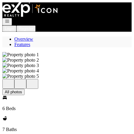
Go to: Homepage
Open navigation
Login
Register
Overview
Features
All photos
6 Beds
7 Baths