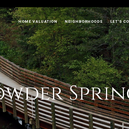
HOME VALUATION
NEIGHBORHOODS
LET'S C
owder Sprin