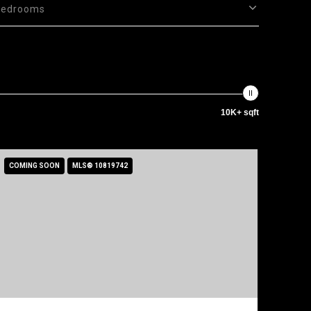
Bedrooms
10K+ sqft
COMING SOON
MLS® 10819742