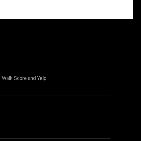
y Walk Score and Yelp.