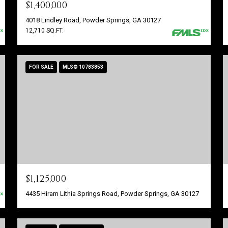
$1,400,000
4018 Lindley Road, Powder Springs, GA 30127
12,710 SQ.FT.
FOR SALE
MLS® 10783853
$1,125,000
4435 Hiram Lithia Springs Road, Powder Springs, GA 30127