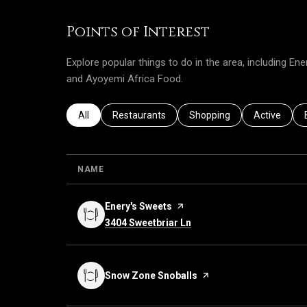
Points of Interest
Explore popular things to do in the area, including E
and Ayoyemi Africa Food.
Search businesses related to
All
Search businesses related to
Restaurants
Search businesses related 
Shopping
Search busi
Active
NAME
Visit the
Enery's Sweets
page on Yelp
Search
on Google Maps
3404 Sweetbriar Ln
Visit the
Snow Zone Snoballs
page on Yelp