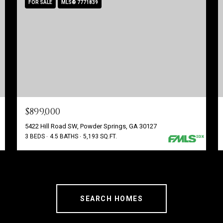
FOR SALE
MLS® 7771839
$899,000
5422 Hill Road SW, Powder Springs, GA 30127
3 BEDS
4.5 BATHS
5,193 SQ.FT.
SEARCH HOMES