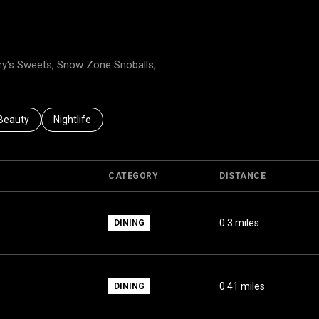
nery's Sweets, Snow Zone Snoballs,
to
nesses related to
Search businesses related to
Beauty
Search businesses related to
Nightlife
CATEGORY
DISTANCE
0.3
miles
DINING
0.41
miles
DINING