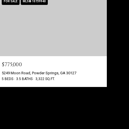
FOR SALE
MLS® 10739940
$775,000
5249 Moon Road, Powder Springs, GA 30127
5 BEDS
3.5 BATHS
3,322 SQ.FT.