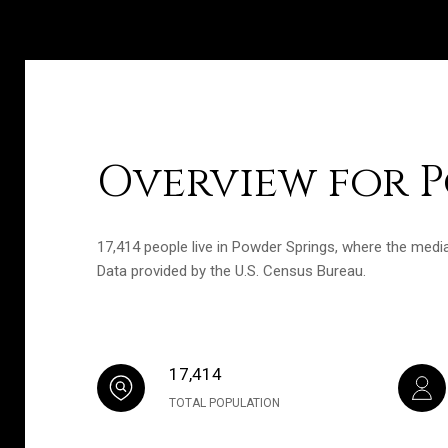
Overview for P
17,414 people live in Powder Springs, where the media
Data provided by the U.S. Census Bureau.
17,414
TOTAL POPULATION