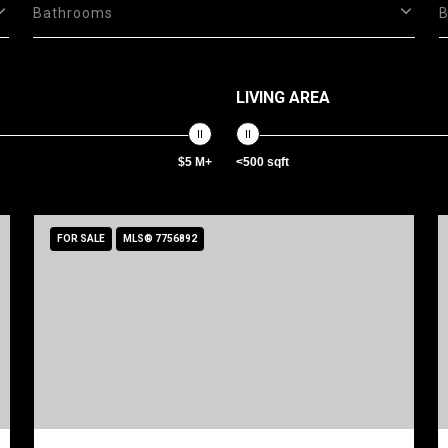
Bathrooms
LIVING AREA
$5 M+
<500 sqft
FOR SALE
MLS® 7756892