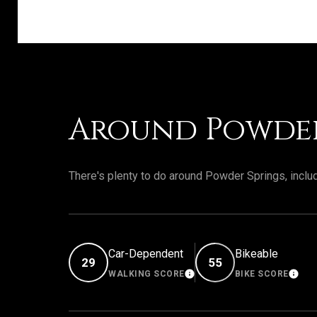
Around Powder
There's plenty to do around Powder Springs, includ
Car-Dependent
Bikeable
29
55
WALKING SCORE
BIKE SCORE
LEARN MORE
LEA