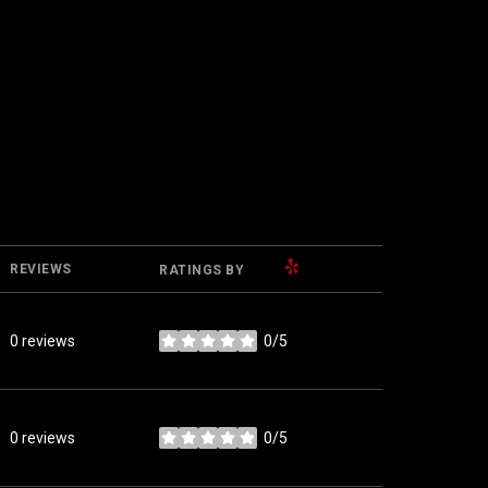
YELP
REVIEWS
RATINGS BY
0 reviews
0/5
stars
0 reviews
0/5
stars