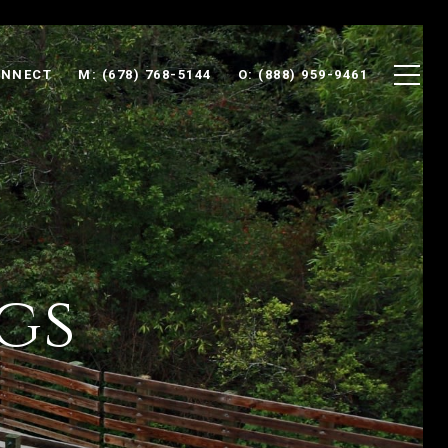
ONNECT
M: (678) 768-5144
O: (888) 959-9461
gs