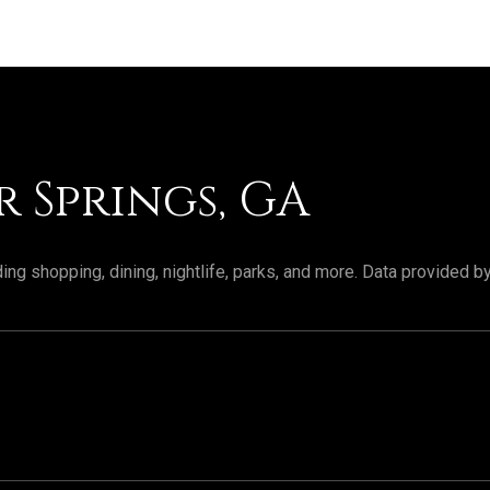
 Springs, GA
ing shopping, dining, nightlife, parks, and more. Data provided b
RN MORE