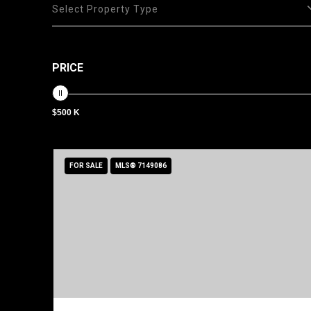
Select Property Type
PRICE
$500 K
FOR SALE
MLS® 7149086