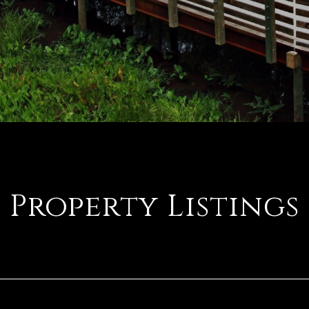
Property Listings