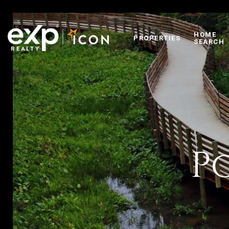
HOME
PROPERTIES
SEARCH
P