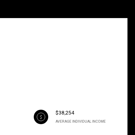
$38,254
AVERAGE INDIVIDUAL INCOME