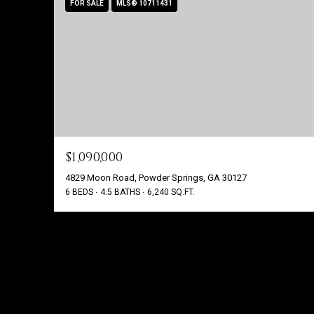
FOR SALE
MLS® 10711431
$1,090,000
4829 Moon Road, Powder Springs, GA 30127
6 BEDS
4.5 BATHS
6,240 SQ.FT.