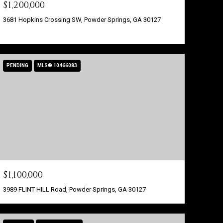
$1,200,000
3681 Hopkins Crossing SW, Powder Springs, GA 30127
PENDING
MLS® 10466083
$1,100,000
3989 FLINT HILL Road, Powder Springs, GA 30127