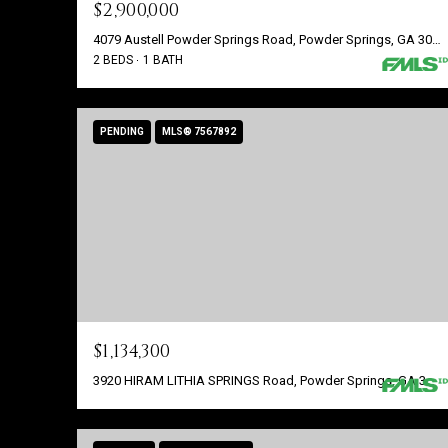
$2,900,000
4079 Austell Powder Springs Road, Powder Springs, GA 30127
2 BEDS
1 BATH
PENDING
MLS® 7567892
$1,134,300
3920 HIRAM LITHIA SPRINGS Road, Powder Springs, GA 30127