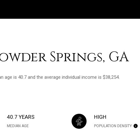
owder Springs, GA
n age is 40.7 and the average individual income is $38,254.
40.7 YEARS
HIGH
MEDIAN AGE
POPULATION DENSITY