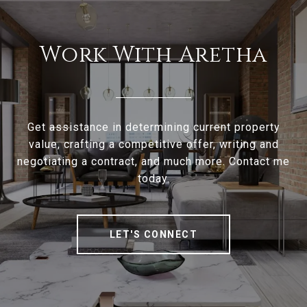
Work With Aretha
Get assistance in determining current property
value, crafting a competitive offer, writing and
negotiating a contract, and much more. Contact me
today.
LET'S CONNECT