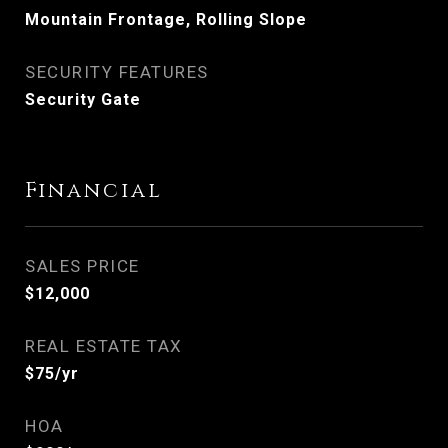
Mountain Frontage, Rolling Slope
SECURITY FEATURES
Security Gate
Financial
SALES PRICE
$12,000
REAL ESTATE TAX
$75/yr
HOA