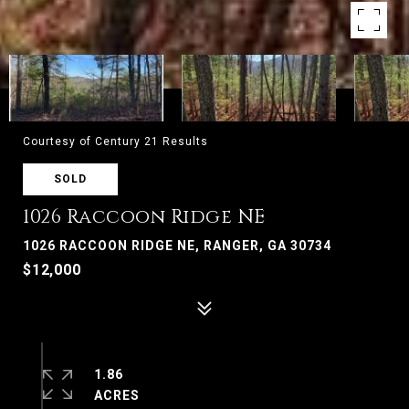
Courtesy of Century 21 Results
SOLD
1026 Raccoon Ridge NE
1026 RACCOON RIDGE NE, RANGER, GA 30734
$12,000
1.86
ACRES