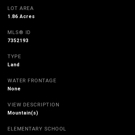
LOT AREA
1.86
Acres
MLS® ID
7352193
TYPE
Land
WATER FRONTAGE
None
VIEW DESCRIPTION
Mountain(s)
ELEMENTARY SCHOOL