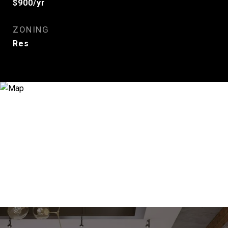
$900/yr
ZONING
Res