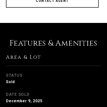
CONTACT AGENT
Features & Amenities
Area & Lot
STATUS
Sold
DATE SOLD
December 9, 2025