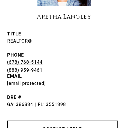
Aretha Langley
TITLE
REALTOR®
PHONE
(678) 768-5144
EMAIL
[email protected]
DRE #
GA: 386884 | FL: 3551898