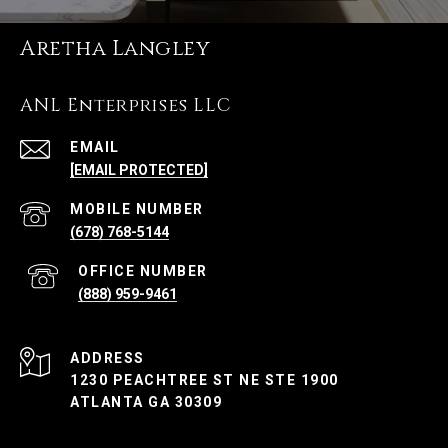
Aretha Langley
ANL Enterprises LLC
EMAIL
[EMAIL PROTECTED]
(678) 768-5144
(888) 959-9461
ADDRESS
1230 PEACHTREE ST NE STE 1900
ATLANTA GA 30309