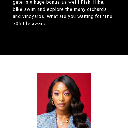
gate is a huge bonus as well! Fish, Hike,
bike swim and explore the many orchards
and vineyards. What are you waiting for?The
706 life awaits.