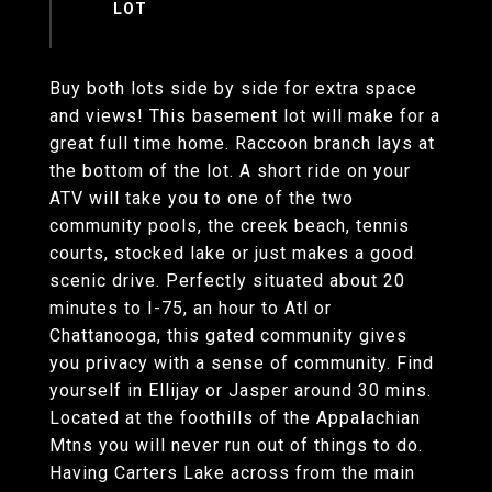
Buy both lots side by side for extra space
and views! This basement lot will make for a
great full time home. Raccoon branch lays at
the bottom of the lot. A short ride on your
ATV will take you to one of the two
community pools, the creek beach, tennis
courts, stocked lake or just makes a good
scenic drive. Perfectly situated about 20
minutes to I-75, an hour to Atl or
Chattanooga, this gated community gives
you privacy with a sense of community. Find
yourself in Ellijay or Jasper around 30 mins.
Located at the foothills of the Appalachian
Mtns you will never run out of things to do.
Having Carters Lake across from the main