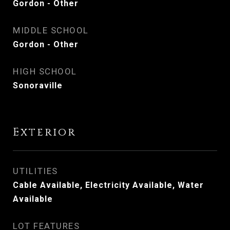
Gordon - Other
MIDDLE SCHOOL
Gordon - Other
HIGH SCHOOL
Sonoraville
Exterior
UTILITIES
Cable Available, Electricity Available, Water
Available
LOT FEATURES