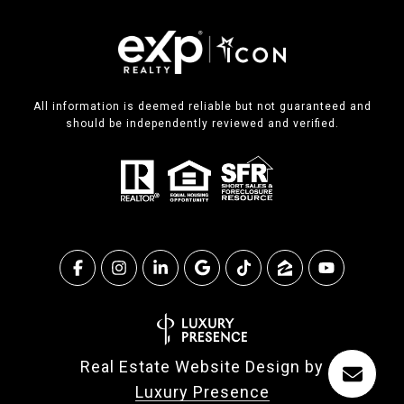
All information is deemed reliable but not guaranteed and
should be independently reviewed and verified.
Real Estate Website Design by
Luxury Presence