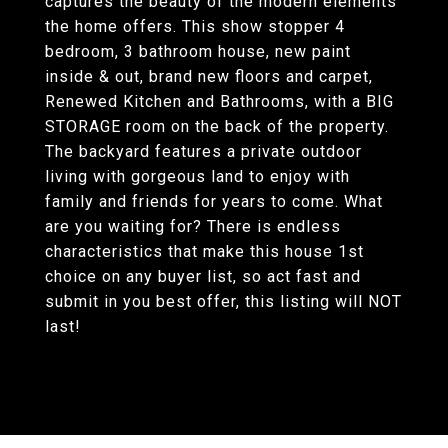
captures the beauty of the modern elements
the home offers. This show stopper 4
bedroom, 3 bathroom house, new paint
inside & out, brand new floors and carpet,
Renewed Kitchen and Bathrooms, with a BIG
STORAGE room on the back of the property.
The backyard features a private outdoor
living with gorgeous land to enjoy with
family and friends for years to come. What
are you waiting for? There is endless
characteristics that make this house 1st
choice on any buyer list, so act fast and
submit in you best offer, this listing will NOT
last!