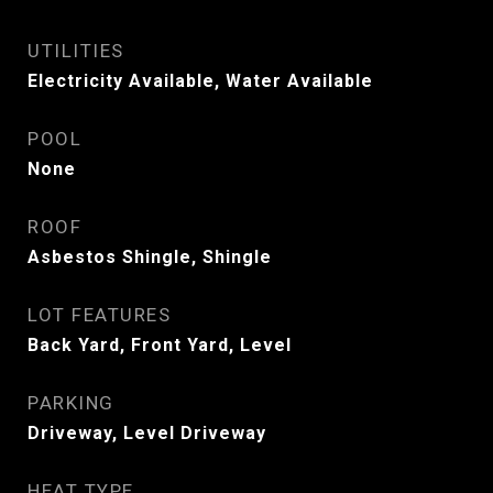
UTILITIES
Electricity Available, Water Available
POOL
None
ROOF
Asbestos Shingle, Shingle
LOT FEATURES
Back Yard, Front Yard, Level
PARKING
Driveway, Level Driveway
HEAT TYPE