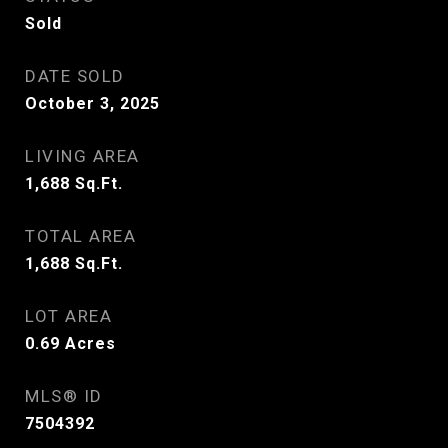
Sold
DATE SOLD
October 3, 2025
LIVING AREA
1,688
Sq.Ft.
TOTAL AREA
1,688
Sq.Ft.
LOT AREA
0.69
Acres
MLS® ID
7504392