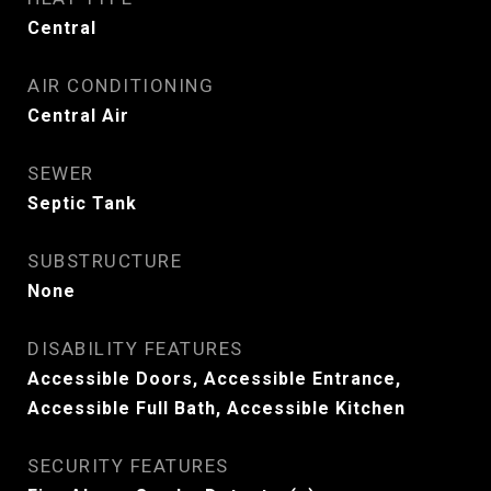
Central
AIR CONDITIONING
Central Air
SEWER
Septic Tank
SUBSTRUCTURE
None
DISABILITY FEATURES
Accessible Doors, Accessible Entrance,
Accessible Full Bath, Accessible Kitchen
SECURITY FEATURES