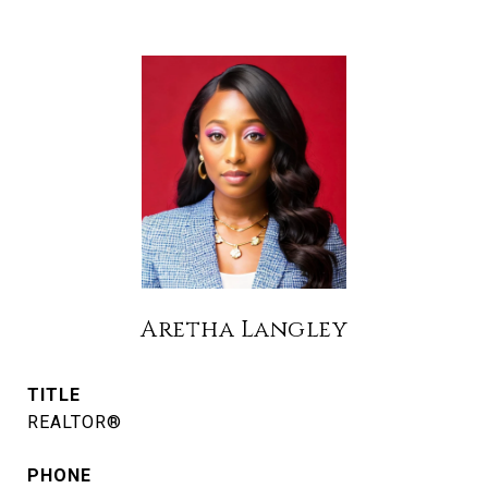
Aretha Langley
TITLE
REALTOR®
PHONE