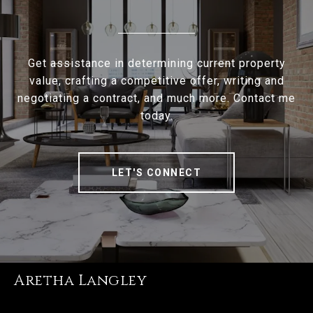
Get assistance in determining current property
value, crafting a competitive offer, writing and
negotiating a contract, and much more. Contact me
today.
LET'S CONNECT
Aretha Langley