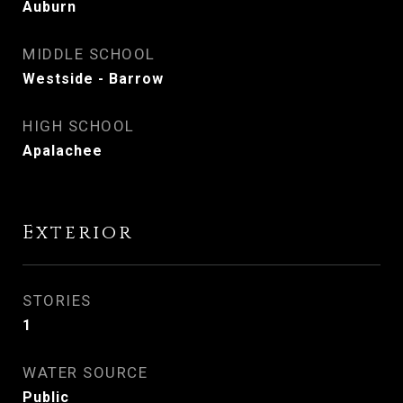
Auburn
MIDDLE SCHOOL
Westside - Barrow
HIGH SCHOOL
Apalachee
Exterior
STORIES
1
WATER SOURCE
Public