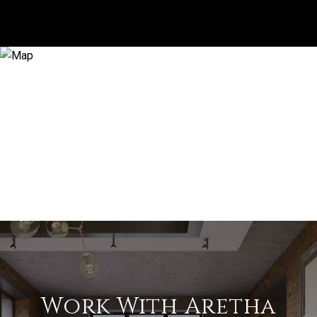
Work With Aretha