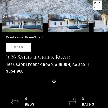
Courtesy of HomeSmart
SOLD
1626 Saddlecreek Road
1626 SADDLECREEK ROAD, AUBURN, GA 30011
$354,900
4
3