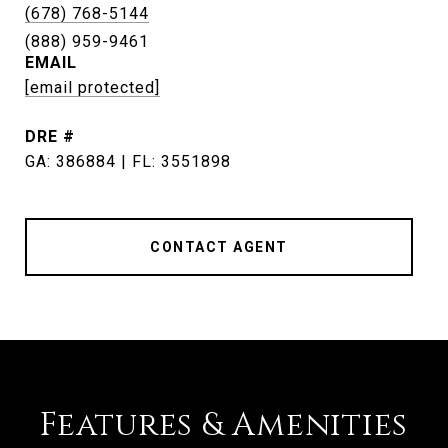
(678) 768-5144
EMAIL
[email protected]
DRE #
GA: 386884 | FL: 3551898
CONTACT AGENT
Features & Amenities