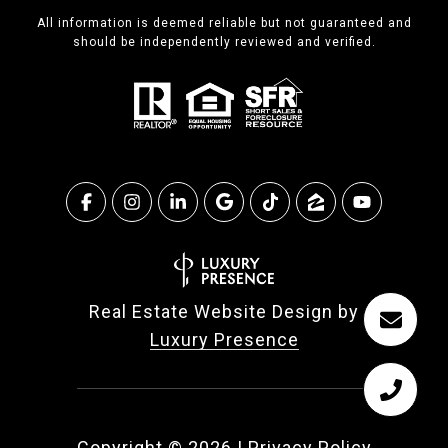
All information is deemed reliable but not guaranteed and
should be independently reviewed and verified.
Real Estate Website Design by
Luxury Presence
Copyright ©
2026
|
Privacy Policy