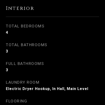
Interior
TOTAL BEDROOMS
4
TOTAL BATHROOMS
3
FULL BATHROOMS
3
LAUNDRY ROOM
Electric Dryer Hookup, In Hall, Main Level
FLOORING