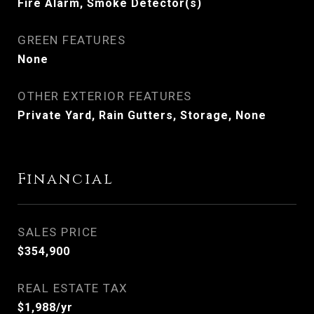
Fire Alarm, Smoke Detector(s)
GREEN FEATURES
None
OTHER EXTERIOR FEATURES
Private Yard, Rain Gutters, Storage, None
Financial
SALES PRICE
$354,900
REAL ESTATE TAX
$1,988/yr