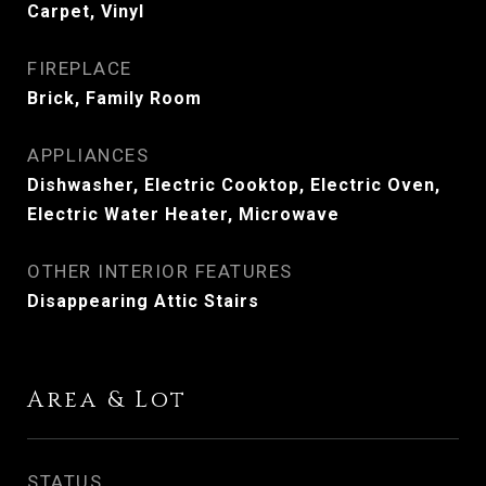
Carpet, Vinyl
FIREPLACE
Brick, Family Room
APPLIANCES
Dishwasher, Electric Cooktop, Electric Oven,
Electric Water Heater, Microwave
OTHER INTERIOR FEATURES
Disappearing Attic Stairs
Area & Lot
STATUS