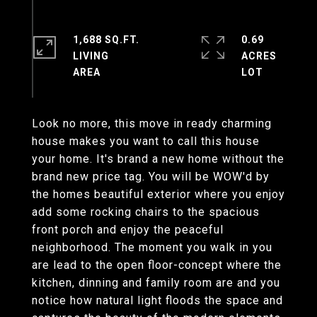
1,688 SQ.FT.
0.69
LIVING
ACRES
Look no more, this move in ready charming
house makes you want to call this house
your home. It's brand a new home without the
brand new price tag. You will be WOW'd by
the homes beautiful exterior where you enjoy
add some rocking chairs to the spacious
front porch and enjoy the peaceful
neighborhood. The moment you walk in you
are lead to the open floor-concept where the
kitchen, dinning and family room are and you
notice how natural light floods the space and