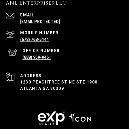
ANL Enterprises LLC
EMAIL
[EMAIL PROTECTED]
(678) 768-5144
(888) 959-9461
ADDRESS
1230 PEACHTREE ST NE STE 1900
ATLANTA GA 30309