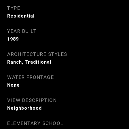
TYPE
Residential
YEAR BUILT
1989
ARCHITECTURE STYLES
Ranch, Traditional
WATER FRONTAGE
None
VIEW DESCRIPTION
Neighborhood
ELEMENTARY SCHOOL