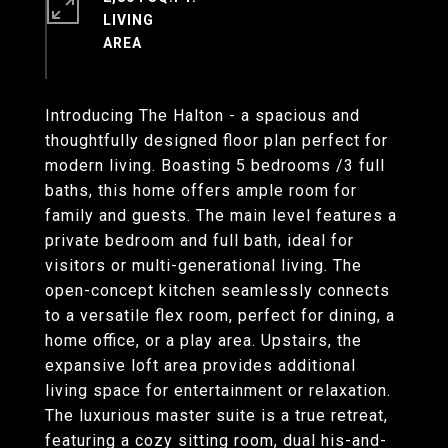
LIVING
Introducing The Halton - a spacious and
thoughtfully designed floor plan perfect for
modern living. Boasting 5 bedrooms /3 full
baths, this home offers ample room for
family and guests. The main level features a
private bedroom and full bath, ideal for
visitors or multi-generational living. The
open-concept kitchen seamlessly connects
to a versatile flex room, perfect for dining, a
home office, or a play area. Upstairs, the
expansive loft area provides additional
living space for entertainment or relaxation.
The luxurious master suite is a true retreat,
featuring a cozy sitting room, dual his-and-