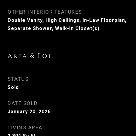
OTHER INTERIOR FEATURES
Double Vanity, High Ceilings, In-Law Floorplan,
Separate Shower, Walk-In Closet(s)
Area & Lot
STATUS
Sold
DATE SOLD
January 20, 2026
LIVING AREA
2,804
Sq.Ft.