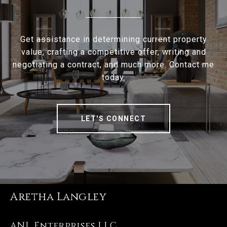
Get assistance in determining current property
value, crafting a competitive offer, writing and
negotiating a contract, and much more. Contact me
today.
LET'S CONNECT
Aretha Langley
ANL Enterprises LLC