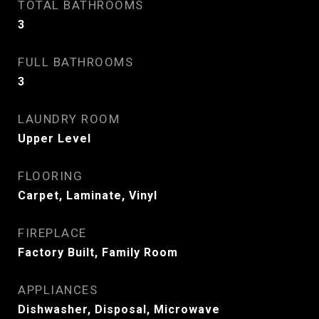
TOTAL BATHROOMS
3
FULL BATHROOMS
3
LAUNDRY ROOM
Upper Level
FLOORING
Carpet, Laminate, Vinyl
FIREPLACE
Factory Built, Family Room
APPLIANCES
Dishwasher, Disposal, Microwave