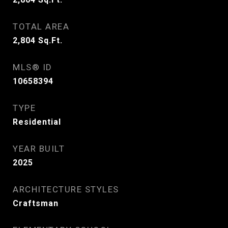
TOTAL AREA
2,804
Sq.Ft.
MLS® ID
10658394
TYPE
Residential
YEAR BUILT
2025
ARCHITECTURE STYLES
Craftsman