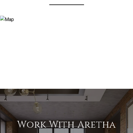
Work With Aretha