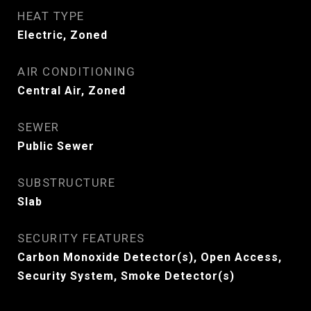
HEAT TYPE
Electric, Zoned
AIR CONDITIONING
Central Air, Zoned
SEWER
Public Sewer
SUBSTRUCTURE
Slab
SECURITY FEATURES
Carbon Monoxide Detector(s), Open Access,
Security System, Smoke Detector(s)