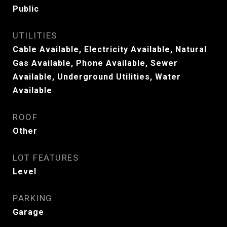
Public
UTILITIES
Cable Available, Electricity Available, Natural
Gas Available, Phone Available, Sewer
Available, Underground Utilities, Water
Available
ROOF
Other
LOT FEATURES
Level
PARKING
Garage