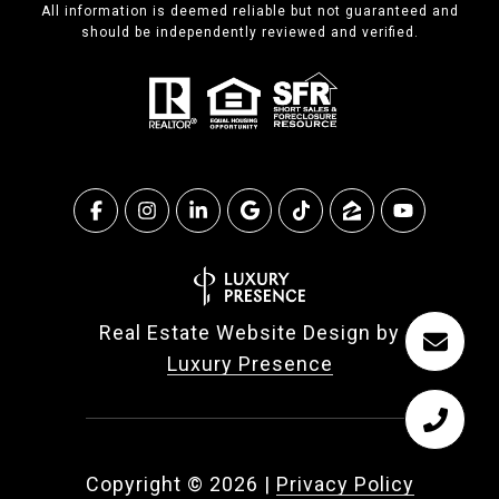
All information is deemed reliable but not guaranteed and
should be independently reviewed and verified.
Real Estate Website Design by
Luxury Presence
Copyright ©
2026
|
Privacy Policy