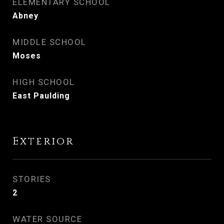
ELEMENTARY SCHOOL
Abney
MIDDLE SCHOOL
Moses
HIGH SCHOOL
East Paulding
Exterior
STORIES
2
WATER SOURCE