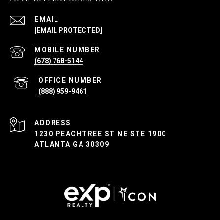
EMAIL
[EMAIL PROTECTED]
(678) 768-5144
(888) 959-9461
ADDRESS
1230 PEACHTREE ST NE STE 1900
ATLANTA GA 30309