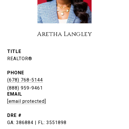
Aretha Langley
TITLE
REALTOR®
PHONE
(678) 768-5144
EMAIL
[email protected]
DRE #
GA: 386884 | FL: 3551898