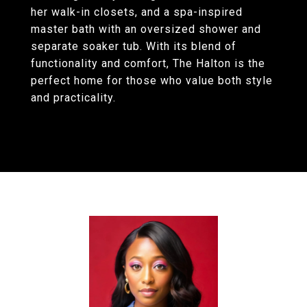
her walk-in closets, and a spa-inspired
master bath with an oversized shower and
separate soaker tub. With its blend of
functionality and comfort, The Halton is the
perfect home for those who value both style
and practicality.