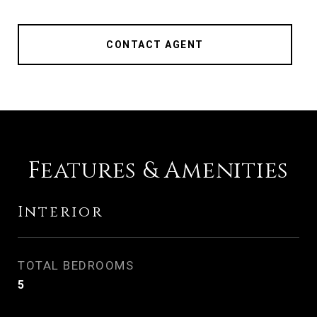
CONTACT AGENT
Features & Amenities
Interior
TOTAL BEDROOMS
5