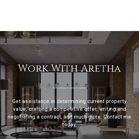
Work With Aretha
Get assistance in determining current property
value, crafting a competitive offer, writing and
negotiating a contract, and much more. Contact me
today.