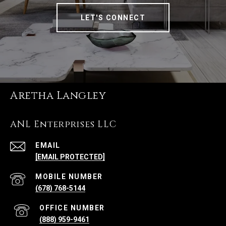
LET'S CONNECT
Aretha Langley
ANL Enterprises LLC
EMAIL
[EMAIL PROTECTED]
(678) 768-5144
(888) 959-9461