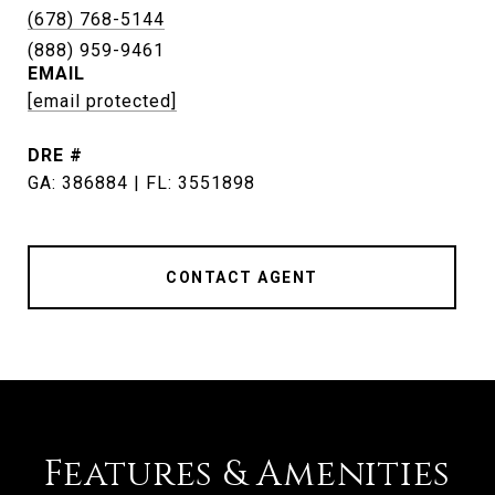
(678) 768-5144
EMAIL
[email protected]
DRE #
GA: 386884 | FL: 3551898
CONTACT AGENT
Features & Amenities