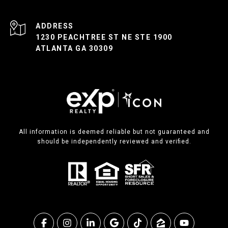
ADDRESS
1230 PEACHTREE ST NE STE 1900
ATLANTA GA 30309
All information is deemed reliable but not guaranteed and
should be independently reviewed and verified.