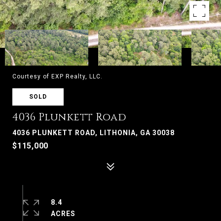
Courtesy of EXP Realty, LLC.
SOLD
4036 Plunkett Road
4036 PLUNKETT ROAD, LITHONIA, GA 30038
$115,000
8.4
ACRES