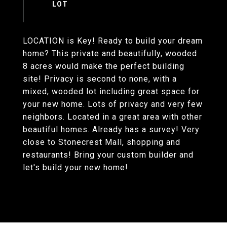
LOCATION is Key! Ready to build your dream
home? This private and beautifully, wooded
8 acres would make the perfect building
site! Privacy is second to none, with a
mixed, wooded lot including great space for
your new home. Lots of privacy and very few
neighbors. Located in a great area with other
beautiful homes. Already has a survey! Very
close to Stonecrest Mall, shopping and
restaurants! Bring your custom builder and
let's build your new home!