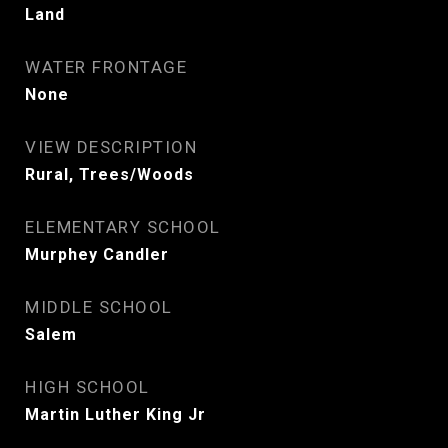
Land
WATER FRONTAGE
None
VIEW DESCRIPTION
Rural, Trees/Woods
ELEMENTARY SCHOOL
Murphey Candler
MIDDLE SCHOOL
Salem
HIGH SCHOOL
Martin Luther King Jr