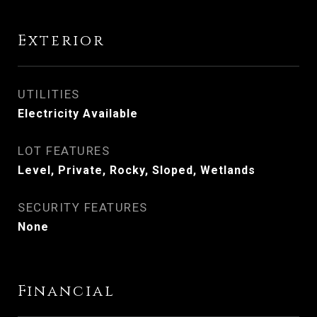
Exterior
UTILITIES
Electricity Available
LOT FEATURES
Level, Private, Rocky, Sloped, Wetlands
SECURITY FEATURES
None
Financial