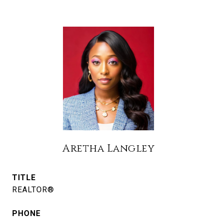
Aretha Langley
TITLE
REALTOR®
PHONE