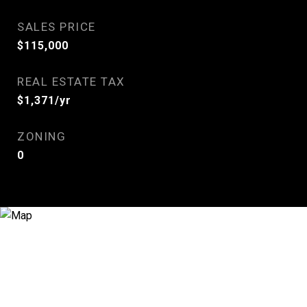
SALES PRICE
$115,000
REAL ESTATE TAX
$1,371/yr
ZONING
0