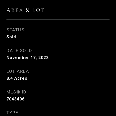
Area & Lot
STATUS
Sold
DATE SOLD
November 17, 2022
LOT AREA
8.4
Acres
MLS® ID
7043406
TYPE