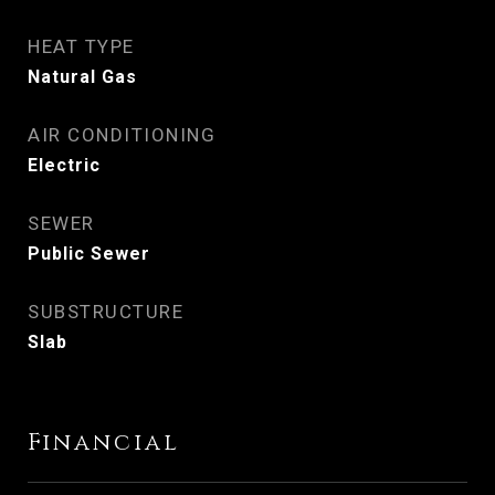
HEAT TYPE
Natural Gas
AIR CONDITIONING
Electric
SEWER
Public Sewer
SUBSTRUCTURE
Slab
Financial