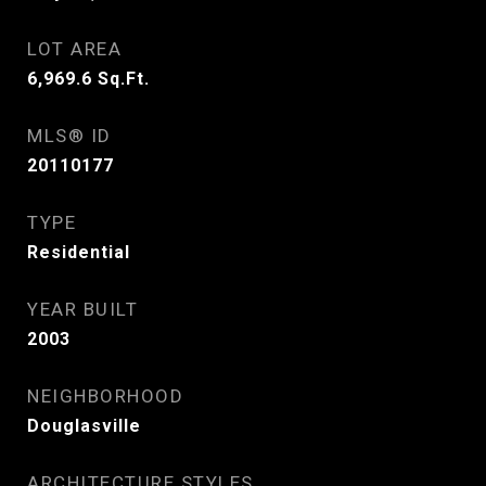
LOT AREA
6,969.6
Sq.Ft.
MLS® ID
20110177
TYPE
Residential
YEAR BUILT
2003
NEIGHBORHOOD
Douglasville
ARCHITECTURE STYLES