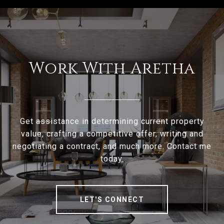
Work With Aretha
Get assistance in determining current property
value, crafting a competitive offer, writing and
negotiating a contract, and much more. Contact me
today.
LET'S CONNECT