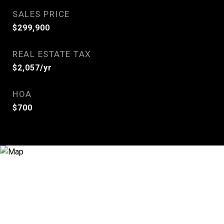
SALES PRICE
$299,900
REAL ESTATE TAX
$2,057/yr
HOA
$700