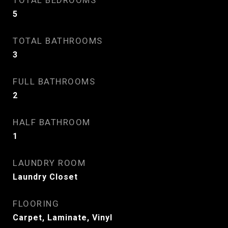
TOTAL BEDROOMS
5
TOTAL BATHROOMS
3
FULL BATHROOMS
2
HALF BATHROOM
1
LAUNDRY ROOM
Laundry Closet
FLOORING
Carpet, Laminate, Vinyl