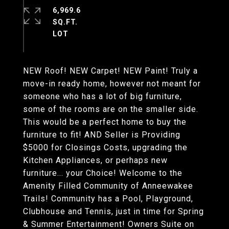
6,969.6
SQ.FT.
NEW Roof! NEW Carpet! NEW Paint! Truly a
move-in ready home, however not meant for
someone who has a lot of big furniture,
some of the rooms are on the smaller side.
This would be a perfect home to buy the
furniture to fit! AND Seller is Providing
$5000 for Closings Costs, upgrading the
Kitchen Appliances, or perhaps new
furniture... your Choice! Welcome to the
Amenity Filled Community of Anneewakee
Trails! Community has a Pool, Playground,
Clubhouse and Tennis, just in time for Spring
& Summer Entertainment! Owners Suite on