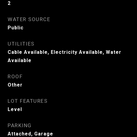
2
WATER SOURCE
Public
UTILITIES
Cable Available, Electricity Available, Water
Available
ROOF
Other
LOT FEATURES
Level
PARKING
Attached, Garage