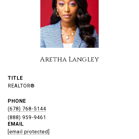
Aretha Langley
TITLE
REALTOR®
PHONE
(678) 768-5144
EMAIL
[email protected]