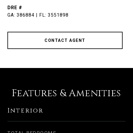
DRE #
GA: 386884 | FL: 3551898
CONTACT AGENT
Features & Amenities
Interior