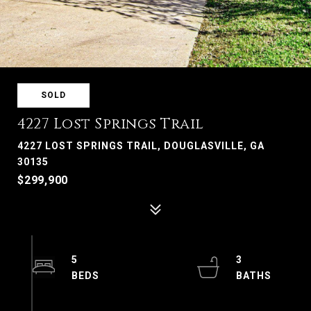
SOLD
4227 Lost Springs Trail
4227 LOST SPRINGS TRAIL, DOUGLASVILLE, GA
30135
$299,900
5
3