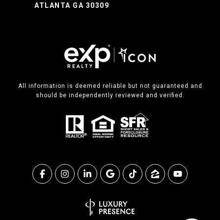
ATLANTA GA 30309
All information is deemed reliable but not guaranteed and
should be independently reviewed and verified.