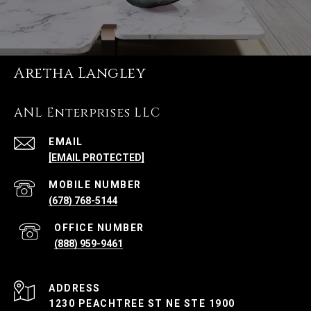
Aretha Langley
ANL Enterprises LLC
EMAIL
[EMAIL PROTECTED]
(678) 768-5144
(888) 959-9461
ADDRESS
1230 PEACHTREE ST NE STE 1900