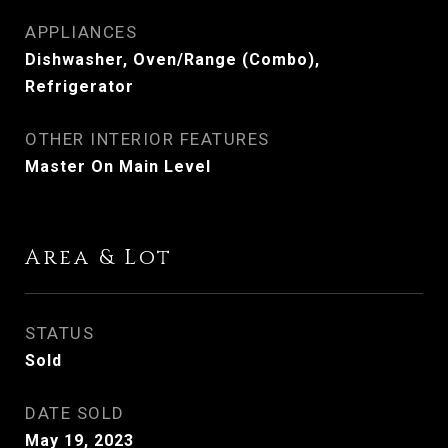
APPLIANCES
Dishwasher, Oven/Range (Combo),
Refrigerator
OTHER INTERIOR FEATURES
Master On Main Level
Area & Lot
STATUS
Sold
DATE SOLD
May 19, 2023