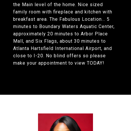
the Main level of the home. Nice sized
family room with fireplace and kitchen with
breakfast area. The Fabulous Location... 5
minutes to Boundary Waters Aquatic Center,
approximately 20 minutes to Arbor Place
Mall, and Six Flags, about 30 minutes to
Atlanta Hartsfield International Airport, and
close to I-20. No blind offers so please
make your appointment to view TODAY!