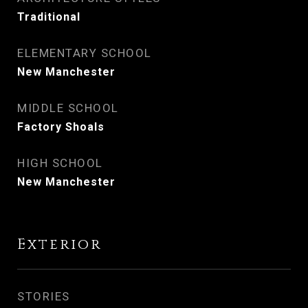
Traditional
ELEMENTARY SCHOOL
New Manchester
MIDDLE SCHOOL
Factory Shoals
HIGH SCHOOL
New Manchester
Exterior
STORIES