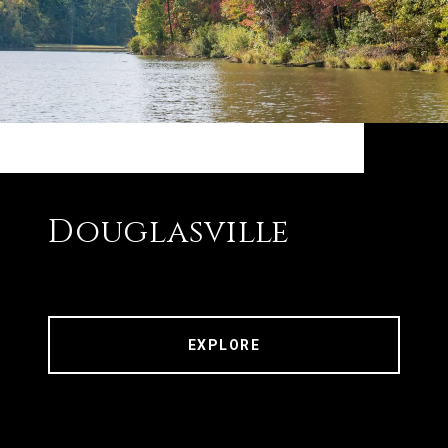
Douglasville
EXPLORE