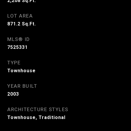
2,208
Sq.Ft.
LOT AREA
871.2
Sq.Ft.
MLS® ID
7525331
TYPE
Townhouse
YEAR BUILT
2003
ARCHITECTURE STYLES
Townhouse, Traditional