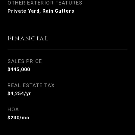
OTHER EXTERIOR FEATURES
Private Yard, Rain Gutters
Financial
SALES PRICE
$445,000
REAL ESTATE TAX
$4,254/yr
HOA
$230/mo