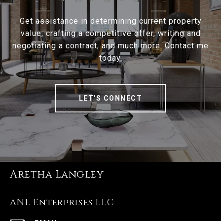
Get assistance in determining current property
value, crafting a competitive offer, writing and
negotiating a contract, and much more. Contact me
today.
LET'S CONNECT
Aretha Langley
ANL Enterprises LLC