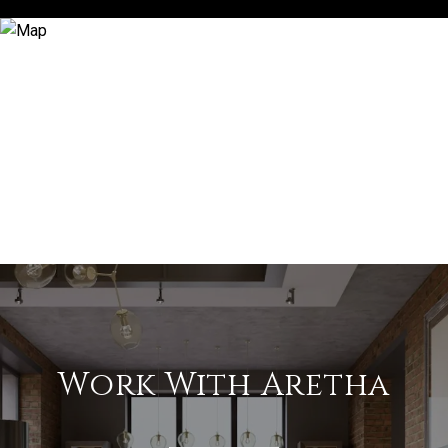
Work With Aretha