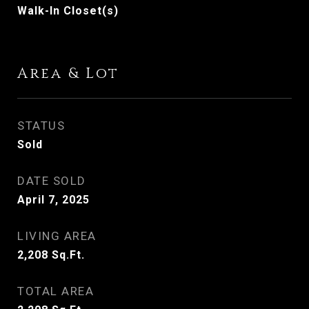
Walk-In Closet(s)
Area & Lot
STATUS
Sold
DATE SOLD
April 7, 2025
LIVING AREA
2,208
Sq.Ft.
TOTAL AREA