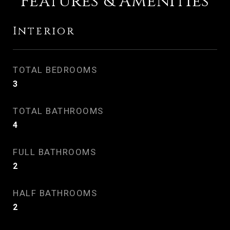
Features & Amenities
Interior
TOTAL BEDROOMS
3
TOTAL BATHROOMS
4
FULL BATHROOMS
2
HALF BATHROOMS
2