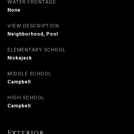
WATER FRONTAGE
None
VIEW DESCRIPTION
Neighborhood, Pool
ELEMENTARY SCHOOL
Nickajack
MIDDLE SCHOOL
Campbell
HIGH SCHOOL
Campbell
Exterior