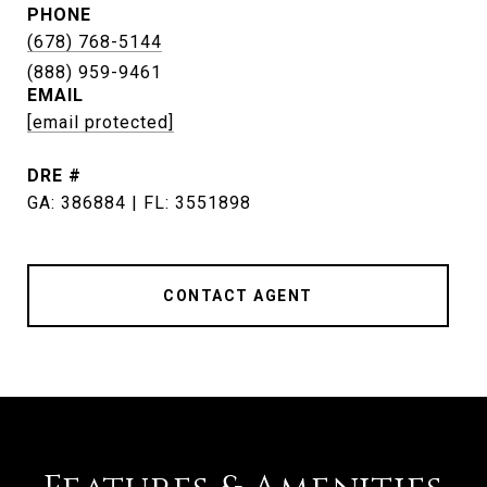
PHONE
(678) 768-5144
EMAIL
[email protected]
DRE #
GA: 386884 | FL: 3551898
CONTACT AGENT