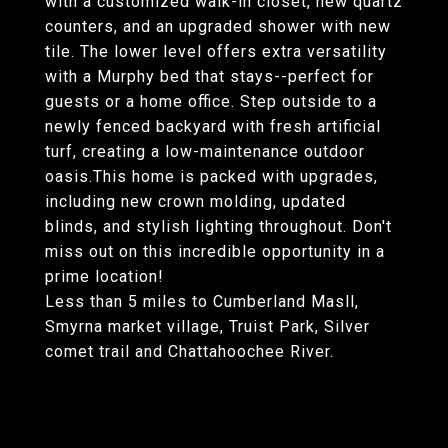
with a customized walk-in closet, new quartz
counters, and an upgraded shower with new
tile. The lower level offers extra versatility
with a Murphy bed that stays--perfect for
guests or a home office. Step outside to a
newly fenced backyard with fresh artificial
turf, creating a low-maintenance outdoor
oasis.This home is packed with upgrades,
including new crown molding, updated
blinds, and stylish lighting throughout. Don't
miss out on this incredible opportunity in a
prime location!
Less than 5 miles to Cumberland Masll,
Smyrna market village, Truist Park, Silver
comet trail and Chattahoochee River.