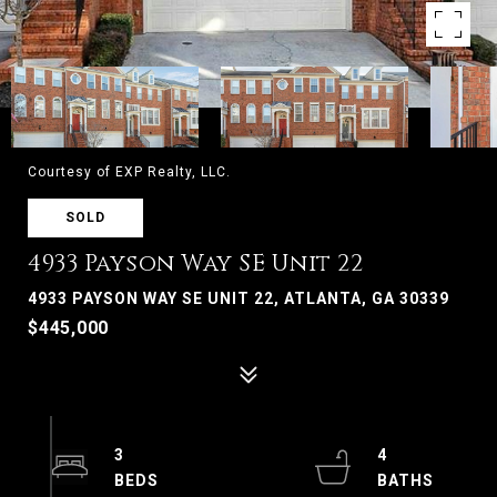
Courtesy of EXP Realty, LLC.
SOLD
4933 Payson Way SE Unit 22
4933 PAYSON WAY SE UNIT 22, ATLANTA, GA 30339
$445,000
3
4