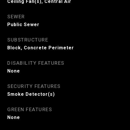
Ceiling Fan(s), Central Air
SEWER
Public Sewer
SUBSTRUCTURE
Block, Concrete Perimeter
DISABILITY FEATURES
None
SECURITY FEATURES
Smoke Detector(s)
GREEN FEATURES
None