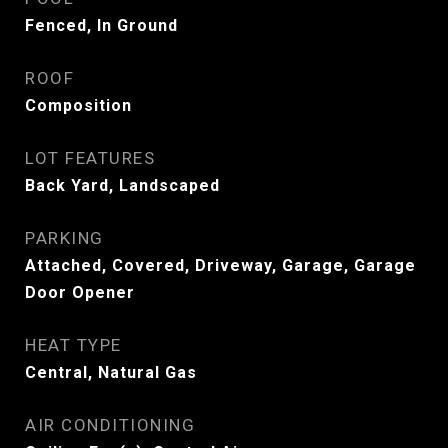
Fenced, In Ground
ROOF
Composition
LOT FEATURES
Back Yard, Landscaped
PARKING
Attached, Covered, Driveway, Garage, Garage
Door Opener
HEAT TYPE
Central, Natural Gas
AIR CONDITIONING