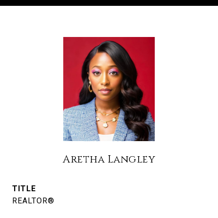
Aretha Langley
TITLE
REALTOR®