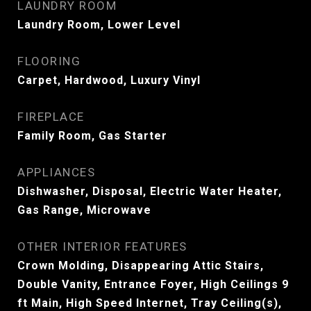
LAUNDRY ROOM
Laundry Room, Lower Level
FLOORING
Carpet, Hardwood, Luxury Vinyl
FIREPLACE
Family Room, Gas Starter
APPLIANCES
Dishwasher, Disposal, Electric Water Heater,
Gas Range, Microwave
OTHER INTERIOR FEATURES
Crown Molding, Disappearing Attic Stairs,
Double Vanity, Entrance Foyer, High Ceilings 9
ft Main, High Speed Internet, Tray Ceiling(s),