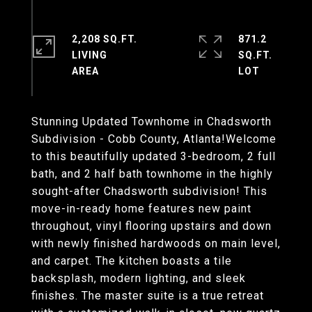
2,208 SQ.FT.
871.2
LIVING
SQ.FT.
Stunning Updated Townhome in Chadsworth
Subdivision - Cobb County, Atlanta!Welcome
to this beautifully updated 3-bedroom, 2 full
bath, and 2 half bath townhome in the highly
sought-after Chadsworth subdivision! This
move-in-ready home features new paint
throughout, vinyl flooring upstairs and down
with newly finished hardwoods on main level,
and carpet. The kitchen boasts a tile
backsplash, modern lighting, and sleek
finishes. The master suite is a true retreat