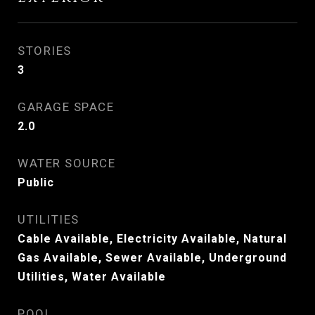
STORIES
3
GARAGE SPACE
2.0
WATER SOURCE
Public
UTILITIES
Cable Available, Electricity Available, Natural
Gas Available, Sewer Available, Underground
Utilities, Water Available
POOL