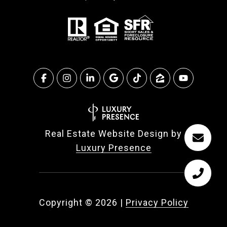
Real Estate Website Design by
Luxury Presence
Copyright ©
2026
|
Privacy Policy