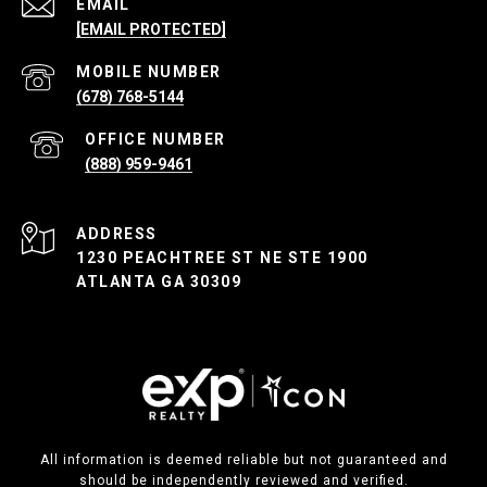
EMAIL
[EMAIL PROTECTED]
(678) 768-5144
(888) 959-9461
ADDRESS
1230 PEACHTREE ST NE STE 1900
ATLANTA GA 30309
All information is deemed reliable but not guaranteed and
should be independently reviewed and verified.