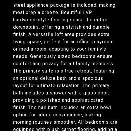
steel appliance package is included, making
meal prep a breeze. Beautiful LVP
hardwood-style flooring spans the entire
downstairs, offering a stylish and durable
finish. A versatile loft area provides extra
living space, perfect for an office, playroom,
or media room, adapting to your family's
needs. Generously sized bedrooms ensure
comfort and privacy for all family members.
The primary suite is a true retreat, featuring
an optional deluxe bath and a spacious
layout for ultimate relaxation. The primary
bath includes a shower with a glass door,
providing a polished and sophisticated
finish. The hall bath includes an extra bowl
option for added convenience, making
morning routines smoother. All bedrooms are
equipped with plush carpet flooring, adding a