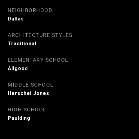
NEIGHBORHOOD
Dallas
ARCHITECTURE STYLES
Traditional
ELEMENTARY SCHOOL
Allgood
MIDDLE SCHOOL
Herschel Jones
HIGH SCHOOL
Paulding