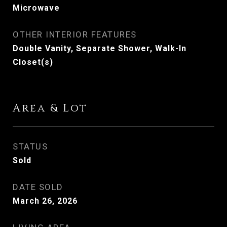
Microwave
OTHER INTERIOR FEATURES
Double Vanity, Separate Shower, Walk-In
Closet(s)
Area & Lot
STATUS
Sold
DATE SOLD
March 26, 2026