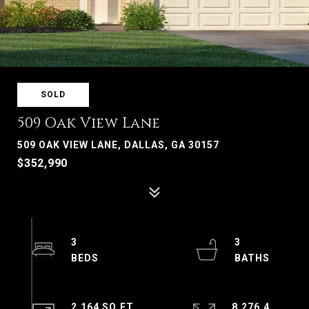
SOLD
509 Oak View Lane
509 OAK VIEW LANE, DALLAS, GA 30157
$352,990
3
3
2,164 SQ.FT.
8,276.4