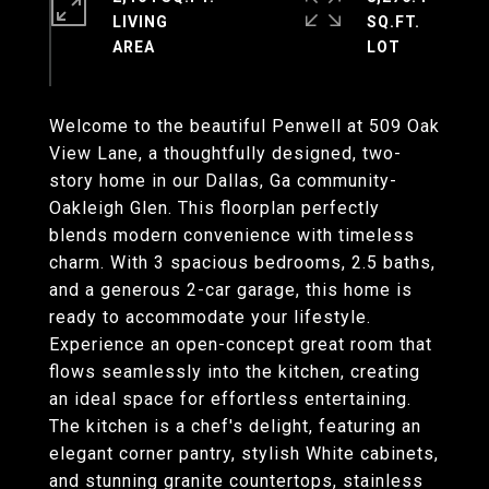
LIVING
SQ.FT.
Welcome to the beautiful Penwell at 509 Oak
View Lane, a thoughtfully designed, two-
story home in our Dallas, Ga community-
Oakleigh Glen. This floorplan perfectly
blends modern convenience with timeless
charm. With 3 spacious bedrooms, 2.5 baths,
and a generous 2-car garage, this home is
ready to accommodate your lifestyle.
Experience an open-concept great room that
flows seamlessly into the kitchen, creating
an ideal space for effortless entertaining.
The kitchen is a chef's delight, featuring an
elegant corner pantry, stylish White cabinets,
and stunning granite countertops, stainless