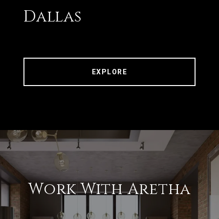
Dallas
EXPLORE
Work With Aretha