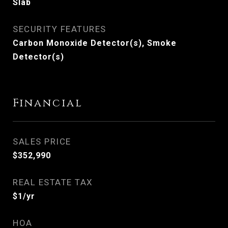
Slab
SECURITY FEATURES
Carbon Monoxide Detector(s), Smoke
Detector(s)
Financial
SALES PRICE
$352,990
REAL ESTATE TAX
$1/yr
HOA