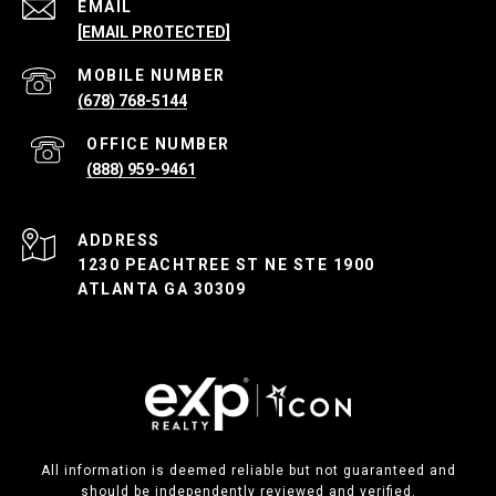
EMAIL
[EMAIL PROTECTED]
(678) 768-5144
(888) 959-9461
ADDRESS
1230 PEACHTREE ST NE STE 1900
ATLANTA GA 30309
All information is deemed reliable but not guaranteed and
should be independently reviewed and verified.