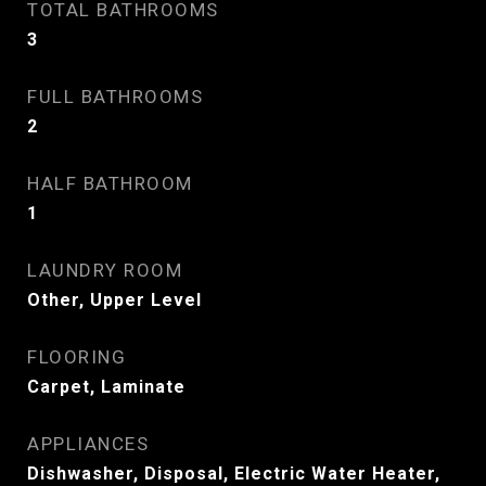
TOTAL BATHROOMS
3
FULL BATHROOMS
2
HALF BATHROOM
1
LAUNDRY ROOM
Other, Upper Level
FLOORING
Carpet, Laminate
APPLIANCES
Dishwasher, Disposal, Electric Water Heater,