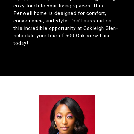
cozy touch to your living spaces. This
Penwell home is designed for comfort,
convenience, and style. Don't miss out on
this incredible opportunity at Oakleigh Glen-
schedule your tour of 509 Oak View Lane
today!