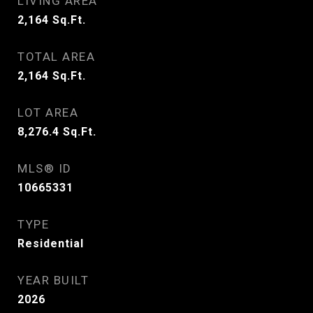
LIVING AREA
2,164
Sq.Ft.
TOTAL AREA
2,164
Sq.Ft.
LOT AREA
8,276.4
Sq.Ft.
MLS® ID
10665331
TYPE
Residential
YEAR BUILT
2026