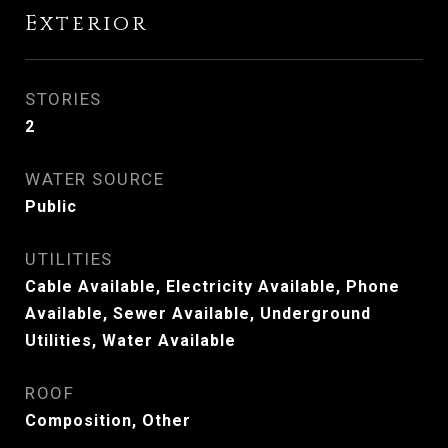
Exterior
STORIES
2
WATER SOURCE
Public
UTILITIES
Cable Available, Electricity Available, Phone
Available, Sewer Available, Underground
Utilities, Water Available
ROOF
Composition, Other