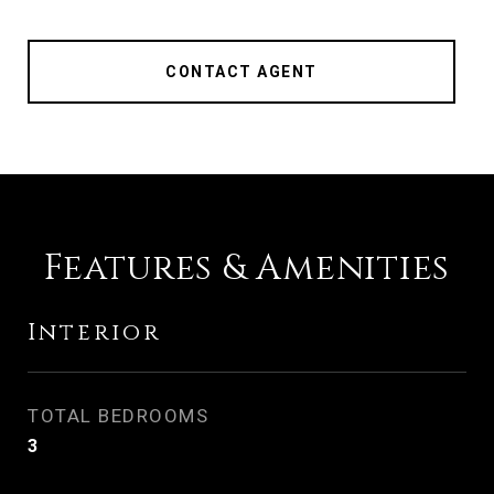
CONTACT AGENT
Features & Amenities
Interior
TOTAL BEDROOMS
3