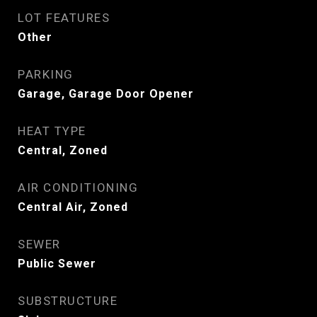
LOT FEATURES
Other
PARKING
Garage, Garage Door Opener
HEAT TYPE
Central, Zoned
AIR CONDITIONING
Central Air, Zoned
SEWER
Public Sewer
SUBSTRUCTURE