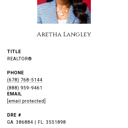
Aretha Langley
TITLE
REALTOR®
PHONE
(678) 768-5144
EMAIL
[email protected]
DRE #
GA: 386884 | FL: 3551898