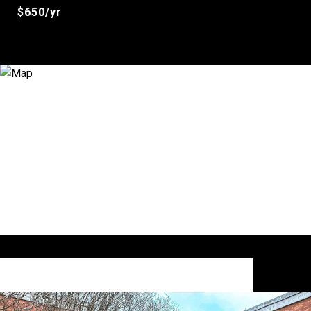
$650/yr