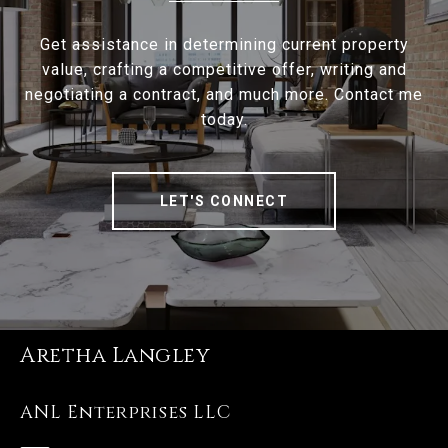
Get assistance in determining current property
value, crafting a competitive offer, writing and
negotiating a contract, and much more. Contact me
today.
LET'S CONNECT
Aretha Langley
ANL Enterprises LLC