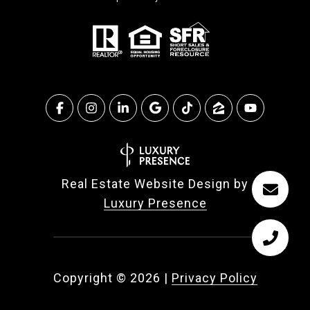
Real Estate Website Design by
Luxury Presence
Copyright ©
2026
|
Privacy Policy