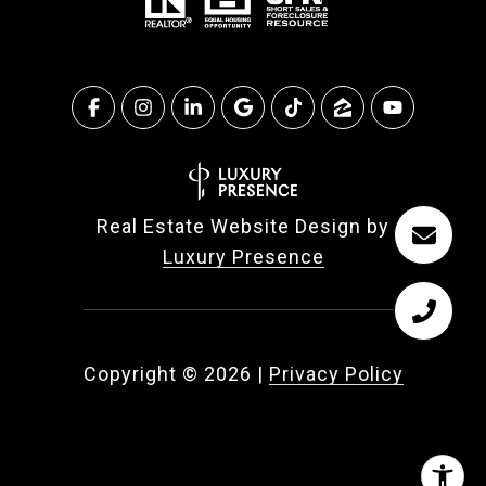
Real Estate Website Design by
Luxury Presence
Copyright ©
2026
|
Privacy Policy