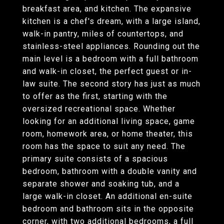
breakfast area, and kitchen. The expansive
kitchen is a chef's dream, with a large island,
walk-in pantry, miles of countertops, and
stainless-steel appliances. Rounding out the
main level is a bedroom with a full bathroom
and walk-in closet, the perfect guest or in-
law suite. The second story has just as much
to offer as the first, starting with the
oversized recreational space. Whether
looking for an additional living space, game
room, homework area, or home theater, this
room has the space to suit any need. The
primary suite consists of a spacious
bedroom, bathroom with a double vanity and
separate shower and soaking tub, and a
large walk-in closet. An additional en-suite
bedroom and bathroom sits in the opposite
corner, with two additional bedrooms, a full