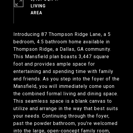
LIVING
Introducing 87 Thompson Ridge Lane, a 5
bedroom, 4.5 bathroom home available in
Thompson Ridge, a Dallas, GA community.
This Mansfield plan boasts 3,447 square
foot and provides ample space for
entertaining and spending time with family
and friends. As you step into the foyer of the
Mansfield, you will immediately come upon
the combined formal living and dining space.
This seamless space is a blank canvas to
utilize and arrange in the way that best suits
your needs. Continuing through the foyer,
past the powder bathroom, you're welcomed
into the large, open-concept family room,