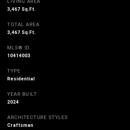
LIVING AREA
3,467
Sq.Ft.
TOTAL AREA
3,467
Sq.Ft.
MLS® ID
10414003
TYPE
Residential
YEAR BUILT
2024
ARCHITECTURE STYLES
Craftsman