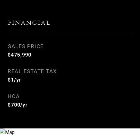
Financial
SALES PRICE
$475,990
REAL ESTATE TAX
$1/yr
HOA
$700/yr