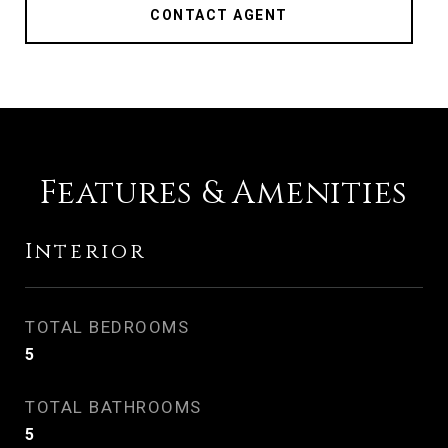
CONTACT AGENT
Features & Amenities
Interior
TOTAL BEDROOMS
5
TOTAL BATHROOMS
5