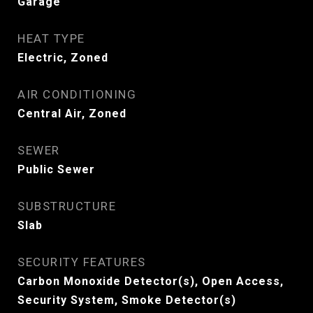
Garage
HEAT TYPE
Electric, Zoned
AIR CONDITIONING
Central Air, Zoned
SEWER
Public Sewer
SUBSTRUCTURE
Slab
SECURITY FEATURES
Carbon Monoxide Detector(s), Open Access,
Security System, Smoke Detector(s)