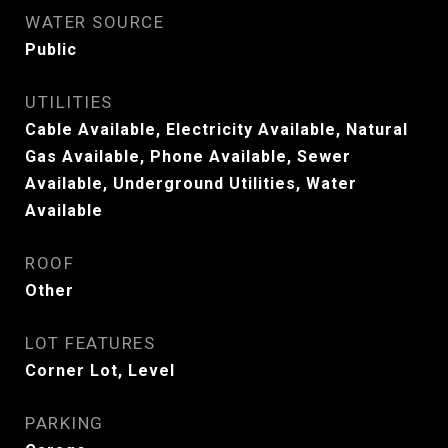
WATER SOURCE
Public
UTILITIES
Cable Available, Electricity Available, Natural
Gas Available, Phone Available, Sewer
Available, Underground Utilities, Water
Available
ROOF
Other
LOT FEATURES
Corner Lot, Level
PARKING