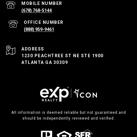
(678) 768-5144
(888) 959-9461
ADDRESS
1230 PEACHTREE ST NE STE 1900
ATLANTA GA 30309
All information is deemed reliable but not guaranteed and
should be independently reviewed and verified.