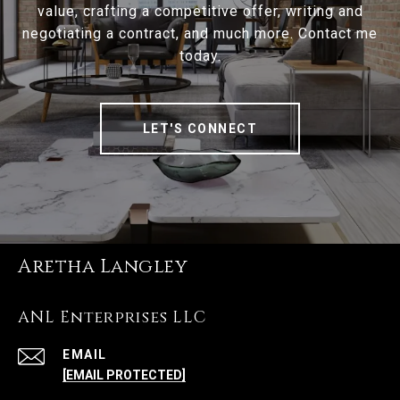
value, crafting a competitive offer, writing and
negotiating a contract, and much more. Contact me
today.
LET'S CONNECT
Aretha Langley
ANL Enterprises LLC
EMAIL
[EMAIL PROTECTED]