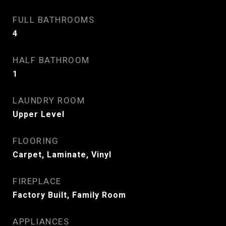
FULL BATHROOMS
4
HALF BATHROOM
1
LAUNDRY ROOM
Upper Level
FLOORING
Carpet, Laminate, Vinyl
FIREPLACE
Factory Built, Family Room
APPLIANCES