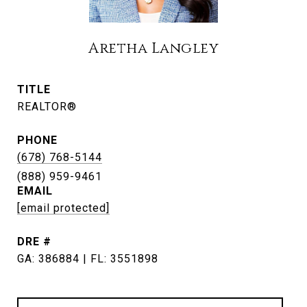
Aretha Langley
TITLE
REALTOR®
PHONE
(678) 768-5144
EMAIL
[email protected]
DRE #
GA: 386884 | FL: 3551898