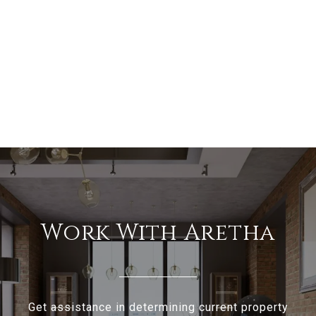
Work With Aretha
Get assistance in determining current property