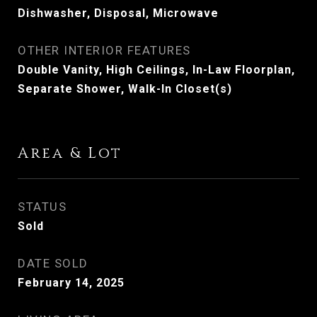
Dishwasher, Disposal, Microwave
OTHER INTERIOR FEATURES
Double Vanity, High Ceilings, In-Law Floorplan,
Separate Shower, Walk-In Closet(s)
Area & Lot
STATUS
Sold
DATE SOLD
February 14, 2025