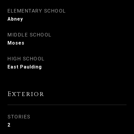
ELEMENTARY SCHOOL
Abney
MIDDLE SCHOOL
Moses
HIGH SCHOOL
East Paulding
Exterior
STORIES
2