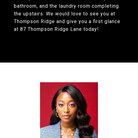
bathroom, and the laundry room completing
the upstairs. We would love to see you at
Thompson Ridge and give you a first glance
at 87 Thompson Ridge Lane today!