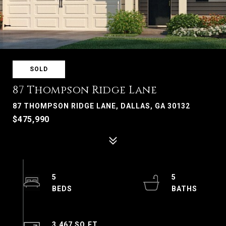
SOLD
87 Thompson Ridge Lane
87 THOMPSON RIDGE LANE, DALLAS, GA 30132
$475,990
5
5
3,467 SQ.FT.