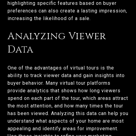
highlighting specific features based on buyer
preferences can also create a lasting impression,
increasing the likelihood of a sale.
Analyzing Viewer
Data
One of the advantages of virtual tours is the
ability to track viewer data and gain insights into
buyer behavior. Many virtual tour platforms
provide analytics that shows how long viewers
spend on each part of the tour, which areas attract
the most attention, and how many times the tour
has been viewed. Analyzing this data can help you
understand what aspects of your home are most
appealing and identify areas for improvement.