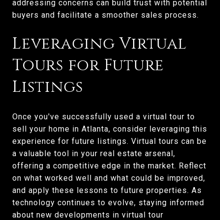
addressing concerns can build trust with potential
buyers and facilitate a smoother sales process.
Leveraging Virtual
Tours for Future
Listings
Once you've successfully used a virtual tour to
sell your home in Atlanta, consider leveraging this
experience for future listings. Virtual tours can be
a valuable tool in your real estate arsenal,
offering a competitive edge in the market. Reflect
on what worked well and what could be improved,
and apply these lessons to future properties. As
technology continues to evolve, staying informed
about new developments in virtual tour