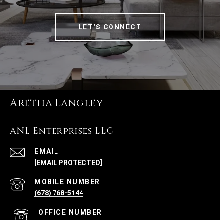
LET'S CONNECT
Aretha Langley
ANL Enterprises LLC
EMAIL
[EMAIL PROTECTED]
(678) 768-5144