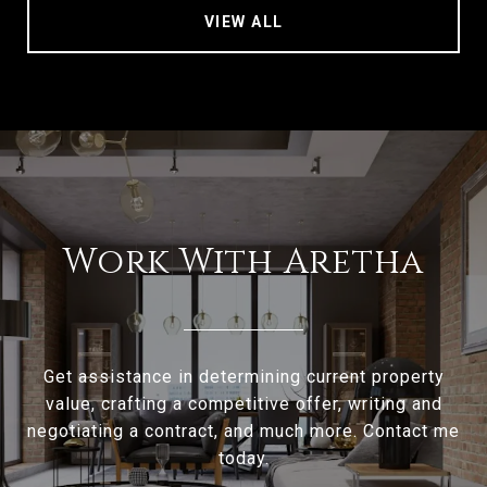
VIEW ALL
Work With Aretha
Get assistance in determining current property
value, crafting a competitive offer, writing and
negotiating a contract, and much more. Contact me
today.