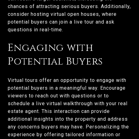
chances of attracting serious buyers. Additionally,
consider hosting virtual open houses, where
potential buyers can join a live tour and ask
questions in real-time.
Engaging with
Potential Buyers
Virtual tours offer an opportunity to engage with
potential buyers in a meaningful way. Encourage
viewers to reach out with questions or to
schedule a live virtual walkthrough with your real
estate agent. This interaction can provide
additional insights into the property and address
any concerns buyers may have. Personalizing the
experience by offering tailored information or