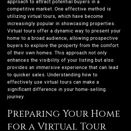
approach to attract potential buyers in a
competitive market. One effective method is
utilizing virtual tours, which have become
increasingly popular in showcasing properties.
Virtual tours offer a dynamic way to present your
home to a broad audience, allowing prospective
buyers to explore the property from the comfort
of their own homes. This approach not only
enhances the visibility of your listing but also
provides an immersive experience that can lead
to quicker sales. Understanding how to
effectively use virtual tours can make a
significant difference in your home-selling
journey.
Preparing Your Home
for a Virtual Tour