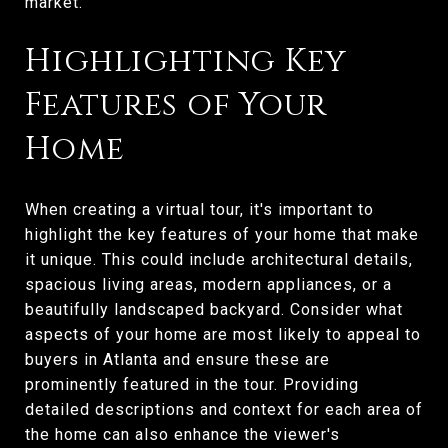
market.
Highlighting Key
Features of Your
Home
When creating a virtual tour, it's important to
highlight the key features of your home that make
it unique. This could include architectural details,
spacious living areas, modern appliances, or a
beautifully landscaped backyard. Consider what
aspects of your home are most likely to appeal to
buyers in Atlanta and ensure these are
prominently featured in the tour. Providing
detailed descriptions and context for each area of
the home can also enhance the viewer's