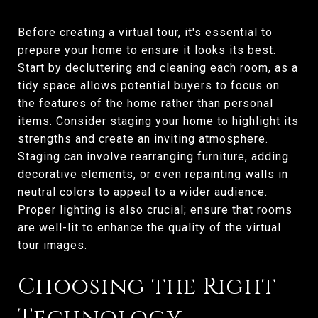
Before creating a virtual tour, it's essential to
prepare your home to ensure it looks its best.
Start by decluttering and cleaning each room, as a
tidy space allows potential buyers to focus on
the features of the home rather than personal
items. Consider staging your home to highlight its
strengths and create an inviting atmosphere.
Staging can involve rearranging furniture, adding
decorative elements, or even repainting walls in
neutral colors to appeal to a wider audience.
Proper lighting is also crucial; ensure that rooms
are well-lit to enhance the quality of the virtual
tour images.
Choosing the Right