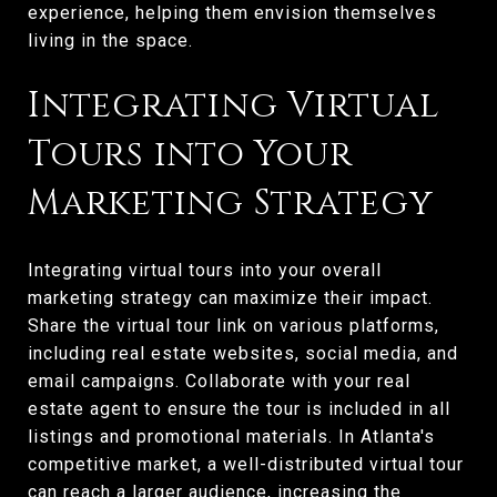
experience, helping them envision themselves
living in the space.
Integrating Virtual
Tours into Your
Marketing Strategy
Integrating virtual tours into your overall
marketing strategy can maximize their impact.
Share the virtual tour link on various platforms,
including real estate websites, social media, and
email campaigns. Collaborate with your real
estate agent to ensure the tour is included in all
listings and promotional materials. In Atlanta's
competitive market, a well-distributed virtual tour
can reach a larger audience, increasing the