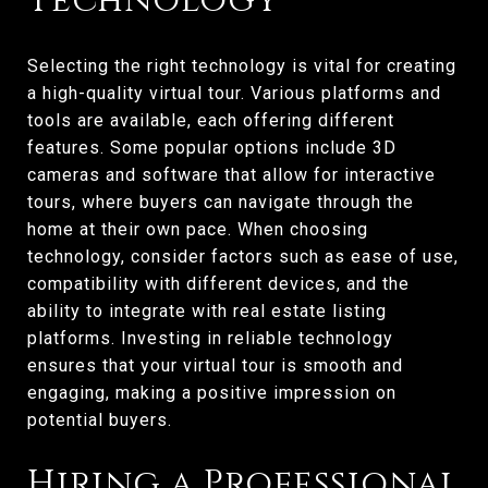
Technology
Selecting the right technology is vital for creating
a high-quality virtual tour. Various platforms and
tools are available, each offering different
features. Some popular options include 3D
cameras and software that allow for interactive
tours, where buyers can navigate through the
home at their own pace. When choosing
technology, consider factors such as ease of use,
compatibility with different devices, and the
ability to integrate with real estate listing
platforms. Investing in reliable technology
ensures that your virtual tour is smooth and
engaging, making a positive impression on
potential buyers.
Hiring a Professional