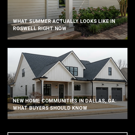
WHAT SUMMER ACTUALLY LOOKS LIKE IN
ROSWELL RIGHT NOW
NEW HOME COMMUNITIES IN DALLAS, GA:
WHAT BUYERS SHOULD KNOW