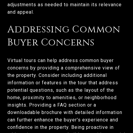
adjustments as needed to maintain its relevance
and appeal.
Addressing Common
Buyer Concerns
Virtual tours can help address common buyer
concerns by providing a comprehensive view of
the property. Consider including additional
information or features in the tour that address
potential questions, such as the layout of the
home, proximity to amenities, or neighborhood
insights. Providing a FAQ section or a
downloadable brochure with detailed information
can further enhance the buyer's experience and
confidence in the property. Being proactive in