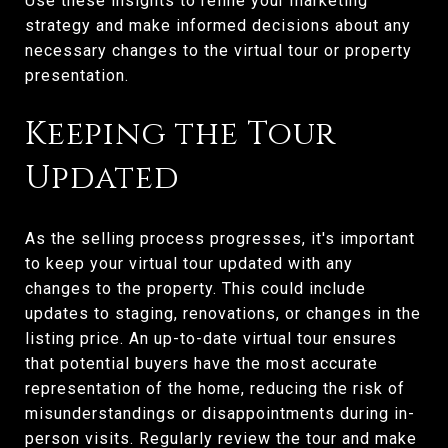
Use these insights to refine your marketing
strategy and make informed decisions about any
necessary changes to the virtual tour or property
presentation.
Keeping the Tour
Updated
As the selling process progresses, it's important
to keep your virtual tour updated with any
changes to the property. This could include
updates to staging, renovations, or changes in the
listing price. An up-to-date virtual tour ensures
that potential buyers have the most accurate
representation of the home, reducing the risk of
misunderstandings or disappointments during in-
person visits. Regularly review the tour and make