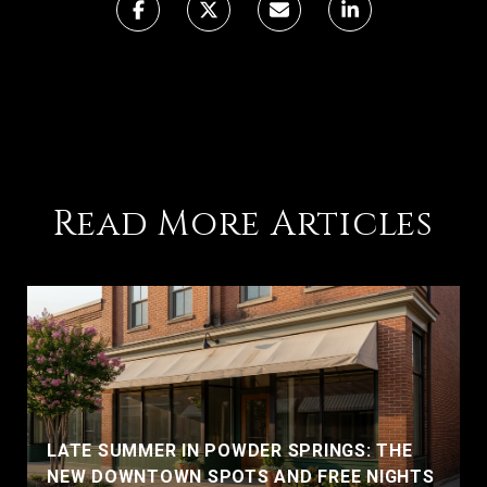
Read More Articles
LATE SUMMER IN POWDER SPRINGS: THE
NEW DOWNTOWN SPOTS AND FREE NIGHTS