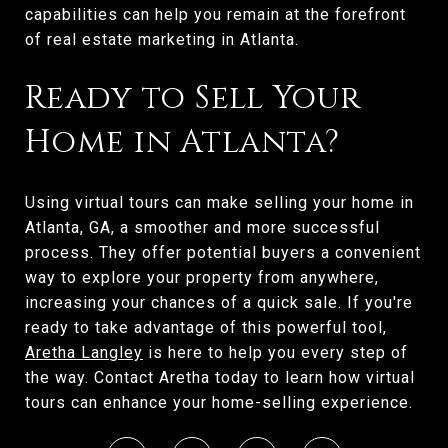
capabilities can help you remain at the forefront
of real estate marketing in Atlanta.
Ready to Sell Your
Home in Atlanta?
Using virtual tours can make selling your home in
Atlanta, GA, a smoother and more successful
process. They offer potential buyers a convenient
way to explore your property from anywhere,
increasing your chances of a quick sale. If you're
ready to take advantage of this powerful tool,
Aretha Langley
is here to help you every step of
the way. Contact Aretha today to learn how virtual
tours can enhance your home-selling experience.