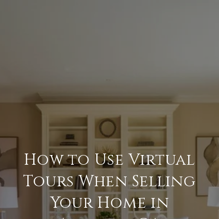
How to Use Virtual
Tours When Selling
Your Home in