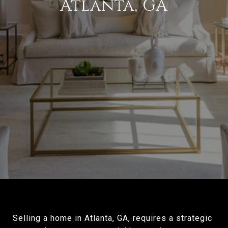
Atlanta, GA
Selling a home in Atlanta, GA, requires a strategic