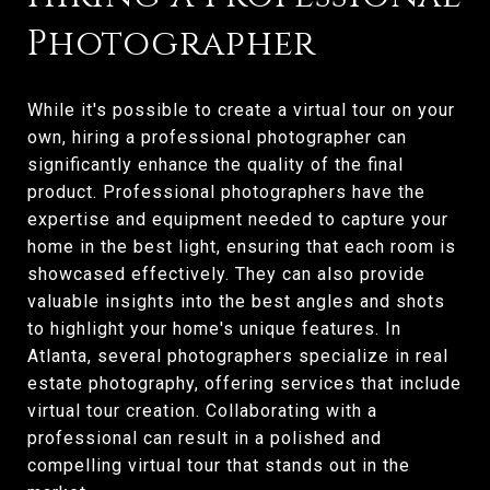
Photographer
While it's possible to create a virtual tour on your
own, hiring a professional photographer can
significantly enhance the quality of the final
product. Professional photographers have the
expertise and equipment needed to capture your
home in the best light, ensuring that each room is
showcased effectively. They can also provide
valuable insights into the best angles and shots
to highlight your home's unique features. In
Atlanta, several photographers specialize in real
estate photography, offering services that include
virtual tour creation. Collaborating with a
professional can result in a polished and
compelling virtual tour that stands out in the