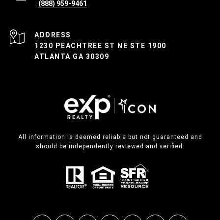
(888) 959-9461
ADDRESS
1230 PEACHTREE ST NE STE 1900
ATLANTA GA 30309
All information is deemed reliable but not guaranteed and
should be independently reviewed and verified.