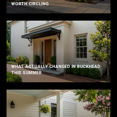
WORTH CIRCLING
WHAT ACTUALLY CHANGED IN BUCKHEAD
THIS SUMMER