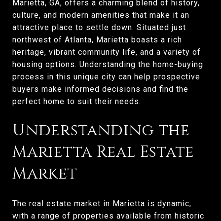
Marietta, GA, offers a charming blend of history,
culture, and modern amenities that make it an
attractive place to settle down. Situated just
northwest of Atlanta, Marietta boasts a rich
heritage, vibrant community life, and a variety of
housing options. Understanding the home-buying
process in this unique city can help prospective
buyers make informed decisions and find the
perfect home to suit their needs.
Understanding the
Marietta Real Estate
Market
The real estate market in Marietta is dynamic,
with a range of properties available from historic