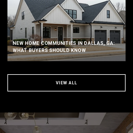
NEW HOME COMMUNITIES IN DALLAS, GA:
WHAT BUYERS SHOULD KNOW
VIEW ALL