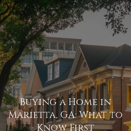
Buying a Home in
Marietta, GA: What to
Know First