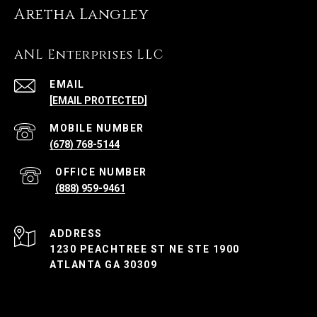
Aretha Langley
ANL Enterprises LLC
EMAIL
[EMAIL PROTECTED]
(678) 768-5144
(888) 959-9461
ADDRESS
1230 PEACHTREE ST NE STE 1900
ATLANTA GA 30309