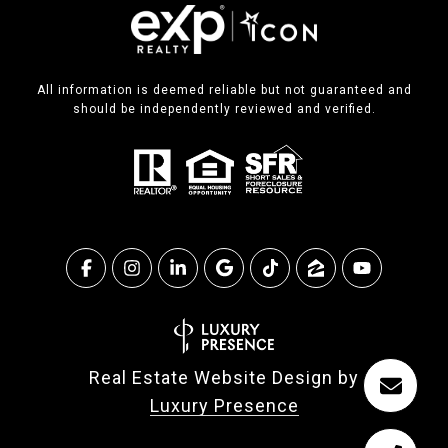
All information is deemed reliable but not guaranteed and
should be independently reviewed and verified.
Real Estate Website Design by
Luxury Presence