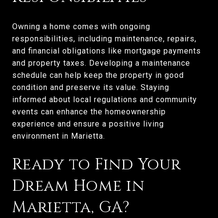
Owning a home comes with ongoing
responsibilities, including maintenance, repairs,
and financial obligations like mortgage payments
and property taxes. Developing a maintenance
schedule can help keep the property in good
condition and preserve its value. Staying
informed about local regulations and community
events can enhance the homeownership
experience and ensure a positive living
environment in Marietta.
Ready to Find Your
Dream Home in
Marietta, GA?