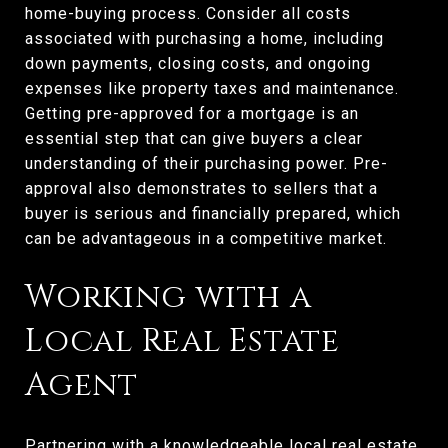
home-buying process. Consider all costs
associated with purchasing a home, including
down payments, closing costs, and ongoing
expenses like property taxes and maintenance.
Getting pre-approved for a mortgage is an
essential step that can give buyers a clear
understanding of their purchasing power. Pre-
approval also demonstrates to sellers that a
buyer is serious and financially prepared, which
can be advantageous in a competitive market.
Working with a
Local Real Estate
Agent
Partnering with a knowledgeable local real estate