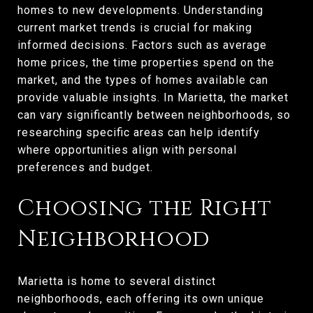
homes to new developments. Understanding
current market trends is crucial for making
informed decisions. Factors such as average
home prices, the time properties spend on the
market, and the types of homes available can
provide valuable insights. In Marietta, the market
can vary significantly between neighborhoods, so
researching specific areas can help identify
where opportunities align with personal
preferences and budget.
Choosing the Right
Neighborhood
Marietta is home to several distinct
neighborhoods, each offering its own unique