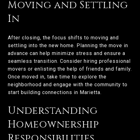
Moving and Settling
In
After closing, the focus shifts to moving and
settling into the new home. Planning the move in
advance can help minimize stress and ensure a
seamless transition. Consider hiring professional
movers or enlisting the help of friends and family.
Once moved in, take time to explore the
neighborhood and engage with the community to
start building connections in Marietta.
Understanding
Homeownership
Responsibilities