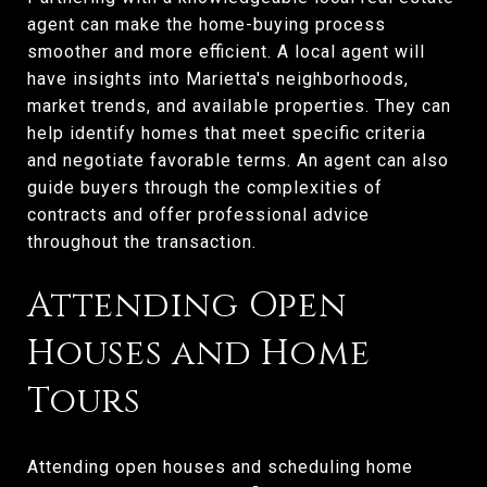
agent can make the home-buying process
smoother and more efficient. A local agent will
have insights into Marietta's neighborhoods,
market trends, and available properties. They can
help identify homes that meet specific criteria
and negotiate favorable terms. An agent can also
guide buyers through the complexities of
contracts and offer professional advice
throughout the transaction.
Attending Open
Houses and Home
Tours
Attending open houses and scheduling home