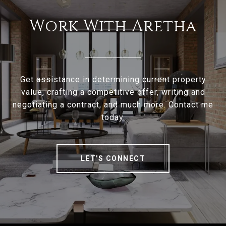
Work With Aretha
Get assistance in determining current property
value, crafting a competitive offer, writing and
negotiating a contract, and much more. Contact me
today.
LET'S CONNECT