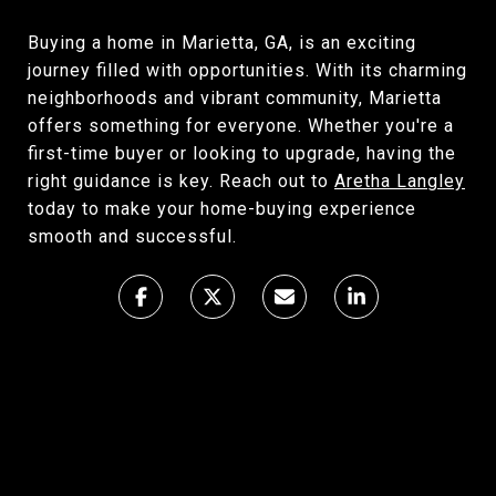
Buying a home in Marietta, GA, is an exciting
journey filled with opportunities. With its charming
neighborhoods and vibrant community, Marietta
offers something for everyone. Whether you're a
first-time buyer or looking to upgrade, having the
right guidance is key. Reach out to
Aretha Langley
today to make your home-buying experience
smooth and successful.