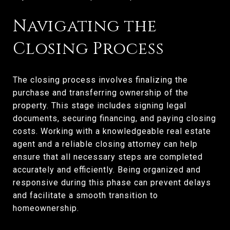
Navigating the
Closing Process
The closing process involves finalizing the
purchase and transferring ownership of the
property. This stage includes signing legal
documents, securing financing, and paying closing
costs. Working with a knowledgeable real estate
agent and a reliable closing attorney can help
ensure that all necessary steps are completed
accurately and efficiently. Being organized and
responsive during this phase can prevent delays
and facilitate a smooth transition to
homeownership.