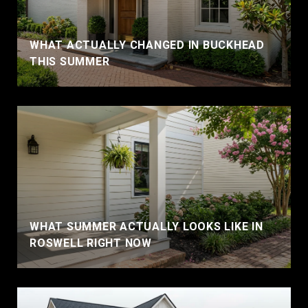
WHAT ACTUALLY CHANGED IN BUCKHEAD
THIS SUMMER
WHAT SUMMER ACTUALLY LOOKS LIKE IN
ROSWELL RIGHT NOW