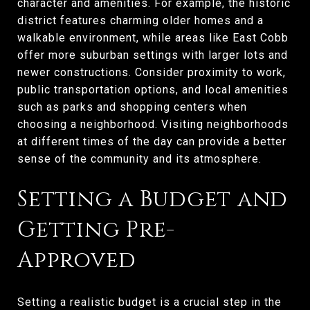
character and amenities. For example, the historic
district features charming older homes and a
walkable environment, while areas like East Cobb
offer more suburban settings with larger lots and
newer constructions. Consider proximity to work,
public transportation options, and local amenities
such as parks and shopping centers when
choosing a neighborhood. Visiting neighborhoods
at different times of the day can provide a better
sense of the community and its atmosphere.
Setting a Budget and
Getting Pre-
Approved
Setting a realistic budget is a crucial step in the