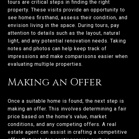
tours are critical steps in finding the right
property. These visits provide an opportunity to
see homes firsthand, assess their condition, and
envision living in the space. During tours, pay
attention to details such as the layout, natural
light, and any potential renovation needs. Taking
notes and photos can help keep track of
impressions and make comparisons easier when
evaluating multiple properties.
Making an Offer
Once a suitable home is found, the next step is
making an offer. This involves determining a fair
price based on the home's value, market
conditions, and any competing offers. A real
estate agent can assist in crafting a competitive