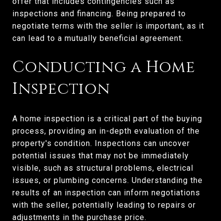
offer that includes contingencies such as
inspections and financing. Being prepared to
negotiate terms with the seller is important, as it
can lead to a mutually beneficial agreement.
Conducting a Home
Inspection
A home inspection is a critical part of the buying
process, providing an in-depth evaluation of the
property's condition. Inspections can uncover
potential issues that may not be immediately
visible, such as structural problems, electrical
issues, or plumbing concerns. Understanding the
results of an inspection can inform negotiations
with the seller, potentially leading to repairs or
adjustments in the purchase price.