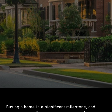
Buying a home is a significant milestone, and