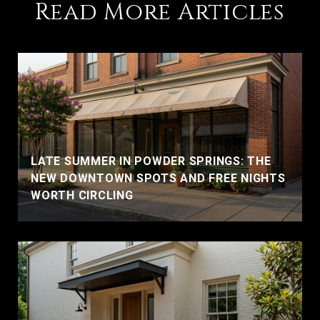
Read More Articles
LATE SUMMER IN POWDER SPRINGS: THE
NEW DOWNTOWN SPOTS AND FREE NIGHTS
WORTH CIRCLING