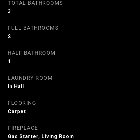
TOTAL BATHROOMS
3
FULL BATHROOMS
2
HALF BATHROOM
1
LAUNDRY ROOM
In Hall
FLOORING
Carpet
FIREPLACE
Gas Starter, Living Room