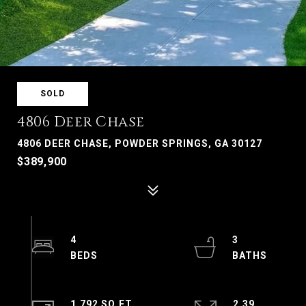
SOLD
4806 Deer Chase
4806 DEER CHASE, POWDER SPRINGS, GA 30127
$389,900
4
3
1,792 SQ.FT.
2.39