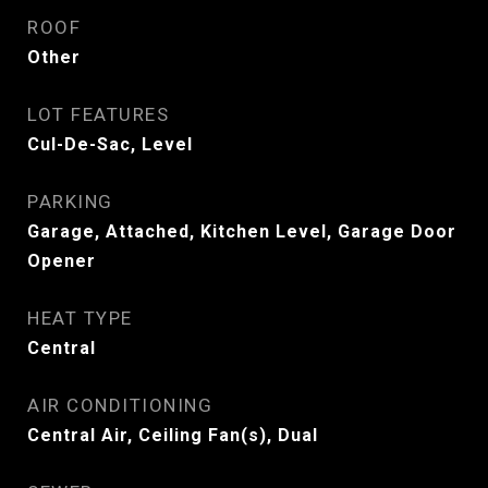
ROOF
Other
LOT FEATURES
Cul-De-Sac, Level
PARKING
Garage, Attached, Kitchen Level, Garage Door
Opener
HEAT TYPE
Central
AIR CONDITIONING
Central Air, Ceiling Fan(s), Dual