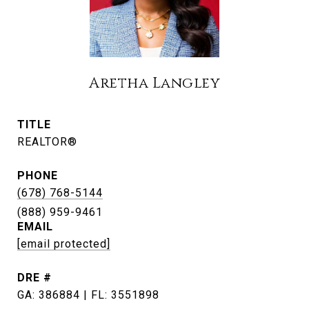
Aretha Langley
TITLE
REALTOR®
PHONE
(678) 768-5144
EMAIL
[email protected]
DRE #
GA: 386884 | FL: 3551898