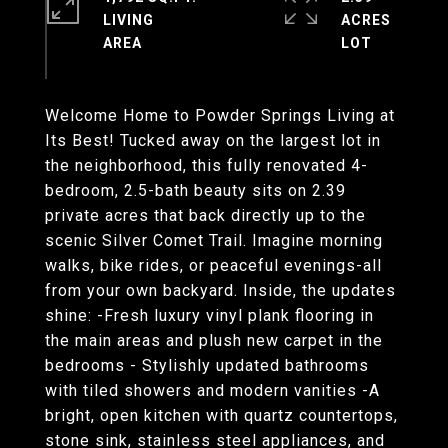
LIVING
ACRES
Welcome Home to Powder Springs Living at
Its Best! Tucked away on the largest lot in
the neighborhood, this fully renovated 4-
bedroom, 2.5-bath beauty sits on 2.39
private acres that back directly up to the
scenic Silver Comet Trail. Imagine morning
walks, bike rides, or peaceful evenings-all
from your own backyard. Inside, the updates
shine: -Fresh luxury vinyl plank flooring in
the main areas and plush new carpet in the
bedrooms - Stylishly updated bathrooms
with tiled showers and modern vanities -A
bright, open kitchen with quartz countertops,
stone sink, stainless steel appliances, and