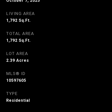
October 7, 2025
LIVING AREA
1,792
Sq.Ft.
TOTAL AREA
1,792
Sq.Ft.
LOT AREA
2.39
Acres
MLS® ID
10597605
TYPE
Residential