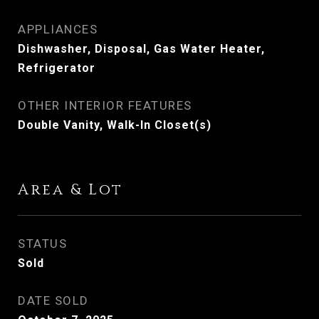
APPLIANCES
Dishwasher, Disposal, Gas Water Heater,
Refrigerator
OTHER INTERIOR FEATURES
Double Vanity, Walk-In Closet(s)
Area & Lot
STATUS
Sold
DATE SOLD