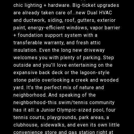
chic lighting + hardware. Big-ticket upgrades
are already taken care of...new Dual HVAC
and ductwork, siding, roof, gutters, exterior
paint, energy-efficient windows, vapor barrier
+ foundation support system with a
transferable warranty, and fresh attic
insulation. Even the long new driveway
welcomes you with plenty of parking. Step
outside and you'll love entertaining on the
expansive back deck or the lagoon-style
stone patio overlooking a creek and wooded
yard. It's the perfect mix of nature and
neighborhood. And speaking of the
neighborhood-this swim/tennis community
has it all: a Junior Olympic-sized pool, four
tennis courts, playgrounds, park areas, a
clubhouse, sidewalks, and even its own little
convenience store and gas station right at