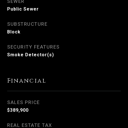
SEWER
Public Sewer
SUBSTRUCTURE
Block
SECURITY FEATURES
Smoke Detector(s)
Financial
SALES PRICE
$389,900
REAL ESTATE TAX