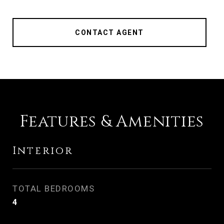
CONTACT AGENT
Features & Amenities
Interior
TOTAL BEDROOMS
4