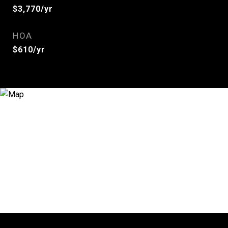
$3,770/yr
HOA
$610/yr