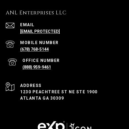
ANL Enterprises LLC
EMAIL
[EMAIL PROTECTED]
(678) 768-5144
(888) 959-9461
ADDRESS
1230 PEACHTREE ST NE STE 1900
ATLANTA GA 30309