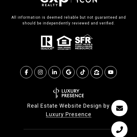
All information is deemed reliable but not guaranteed and
should be independently reviewed and verified.
Real Estate Website Design by
Luxury Presence