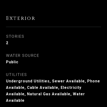
Exterior
STORIES
2
WATER SOURCE
Public
UTILITIES
Underground Utilities, Sewer Available, Phone
Available, Cable Available, Electricity
Available, Natural Gas Available, Water
Available