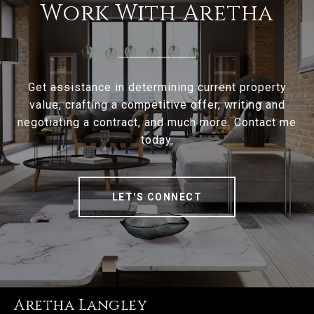
Work With Aretha
Get assistance in determining current property
value, crafting a competitive offer, writing and
negotiating a contract, and much more. Contact me
today.
LET'S CONNECT
Aretha Langley