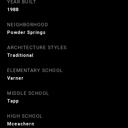
YEAR BUILT
1988
NEIGHBORHOOD
Powder Springs
ARCHITECTURE STYLES
Traditional
ELEMENTARY SCHOOL
Varner
MIDDLE SCHOOL
Tapp
HIGH SCHOOL
Mceachern