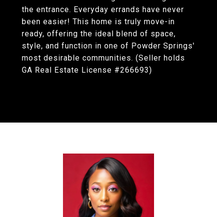
the entrance. Everyday errands have never
been easier! This home is truly move-in
ready, offering the ideal blend of space,
style, and function in one of Powder Springs'
most desirable communities. (Seller holds
GA Real Estate License #266693)