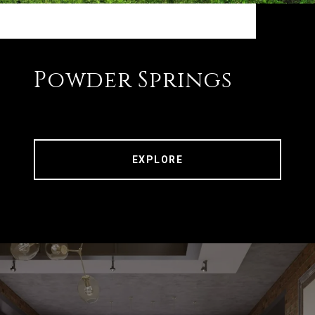
Powder Springs
EXPLORE